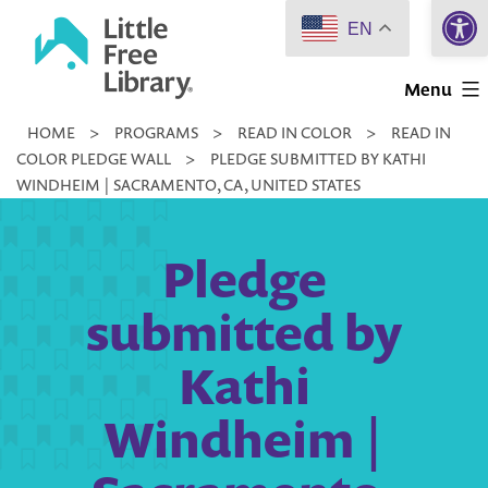
Open 
Skip
EN
to
Little
content
Menu
Free
HOME
>
PROGRAMS
>
READ IN COLOR
>
READ IN
Library
COLOR PLEDGE WALL
>
PLEDGE SUBMITTED BY KATHI
WINDHEIM | SACRAMENTO, CA, UNITED STATES
Pledge
submitted by
Kathi
Windheim |