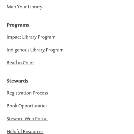
Map Your Library
Programs
Impact Library Program
Indigenous Library Program
Read in Color
Stewards
Registration Process
Book Opportunities
Steward Web Portal
Helpful Resources