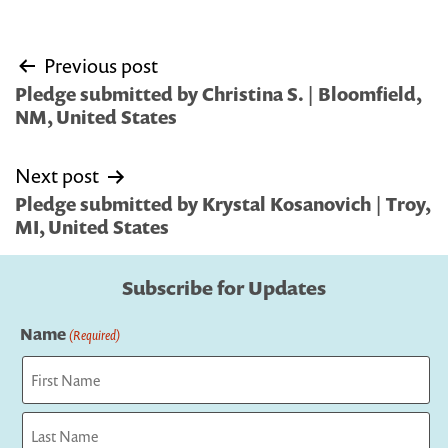
Post
Previous post
navigation
Pledge submitted by Christina S. | Bloomfield,
NM, United States
Next post
Pledge submitted by Krystal Kosanovich | Troy,
MI, United States
Subscribe for Updates
Name
(Required)
First