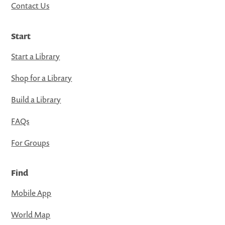
Contact Us
Start
Start a Library
Shop for a Library
Build a Library
FAQs
For Groups
Find
Mobile App
World Map