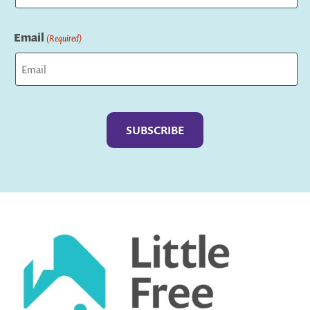
Last
Email
(Required)
Captcha