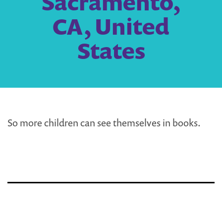
Sacramento,
CA, United
States
So more children can see themselves in books.