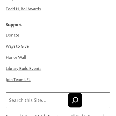
Todd H. Bol Awards
Support
Donate
Ways to Give
Honor Wall
Library Build Events
Join Team LFL
Search