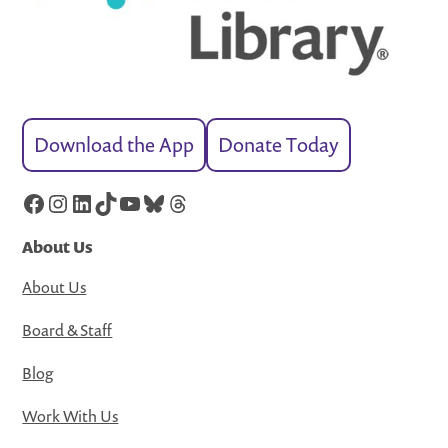
Download the App
Donate Today
Facebook
Instagram
LinkedIn
TikTok
YouTube
Bluesky
Threads
About Us
About Us
Board & Staff
Blog
Work With Us