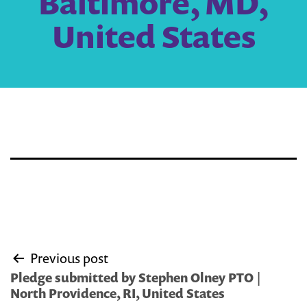
Baltimore, MD,
United States
Post
Previous post
navigation
Pledge submitted by Stephen Olney PTO |
North Providence, RI, United States