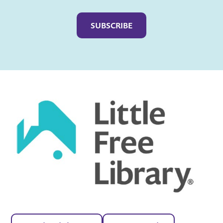
Captcha