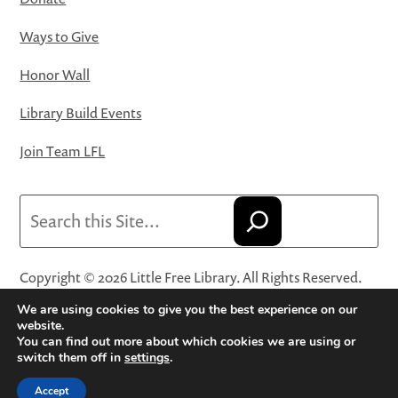
Ways to Give
Honor Wall
Library Build Events
Join Team LFL
Search
Copyright © 2026 Little Free Library. All Rights Reserved.
Little Free Library® and its logo are registered trademarks
We are using cookies to give you the best experience on our
of Little Free Library, a 501(c)(3) nonprofit organization.
website.
You can find out more about which cookies we are using or
Privacy Policy
·
Website Terms and Conditions of Use
·
switch them off in
settings
.
Terms and Conditions for Online Sales
·
Cookie Settings
Accept