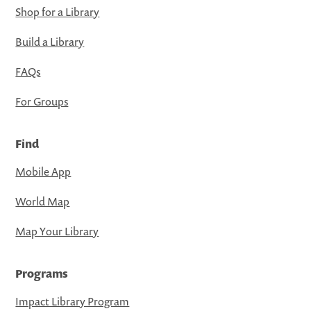
Shop for a Library
Build a Library
FAQs
For Groups
Find
Mobile App
World Map
Map Your Library
Programs
Impact Library Program