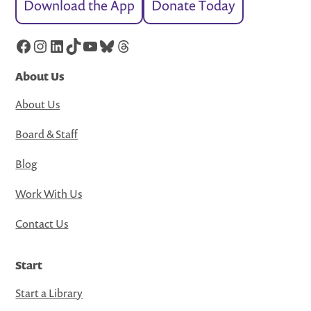
Download the App
Donate Today
Facebook
Instagram
LinkedIn
TikTok
YouTube
Bluesky
Threads
About Us
About Us
Board & Staff
Blog
Work With Us
Contact Us
Start
Start a Library