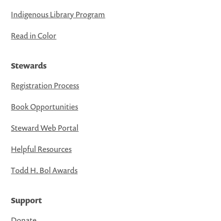
Indigenous Library Program
Read in Color
Stewards
Registration Process
Book Opportunities
Steward Web Portal
Helpful Resources
Todd H. Bol Awards
Support
Donate