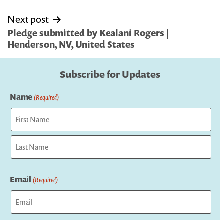
Next post
Pledge submitted by Kealani Rogers |
Henderson, NV, United States
Subscribe for Updates
Name
(Required)
First
Last
Email
(Required)