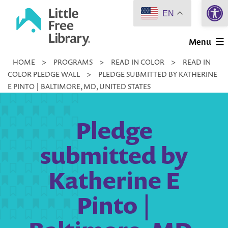
Open 
Skip
EN
to
Little
content
Menu
Free
HOME
>
PROGRAMS
>
READ IN COLOR
>
READ IN
Library
COLOR PLEDGE WALL
>
PLEDGE SUBMITTED BY KATHERINE
E PINTO | BALTIMORE, MD, UNITED STATES
Pledge
submitted by
Katherine E
Pinto |