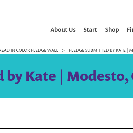
About Us
Start
Shop
Fi
READ IN COLOR PLEDGE WALL
>
PLEDGE SUBMITTED BY KATE | M
 by Kate | Modesto, 