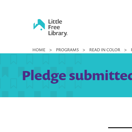
Skip
to
content
Little
HOME
>
PROGRAMS
>
READ IN COLOR
>
Free
Library
Pledge submitted