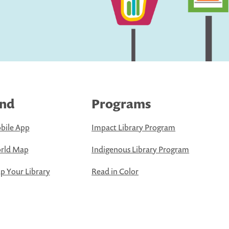
ind
Programs
bile App
Impact Library Program
rld Map
Indigenous Library Program
 Your Library
Read in Color