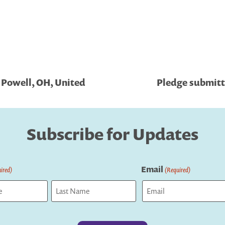
 Powell, OH, United
Pledge submitt
Subscribe for Updates
Email
ired)
(Required)
Last