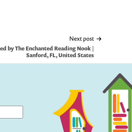
Next post
ed by The Enchanted Reading Nook |
Sanford, FL, United States