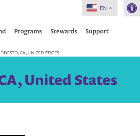
Open 
EN
nd
Programs
Stewards
Support
ODESTO, CA, UNITED STATES
CA, United States