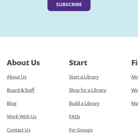
About Us
Start
F
About Us
Start a Library
Mo
Board & Staff
Shop for a Library
Wo
Blog
Build a Library
Map
Work With Us
FAQs
Contact Us
For Groups