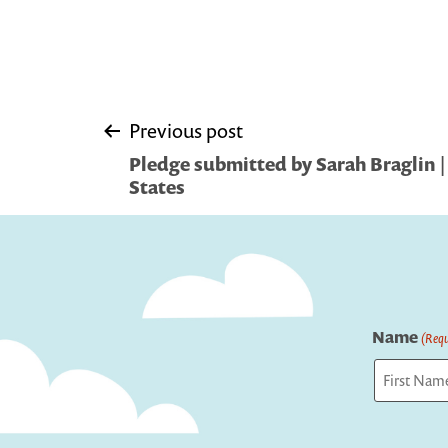
Post
Previous post
Pledge submitted by Sarah Braglin |
navigation
States
Name
(Requ
First
Captcha