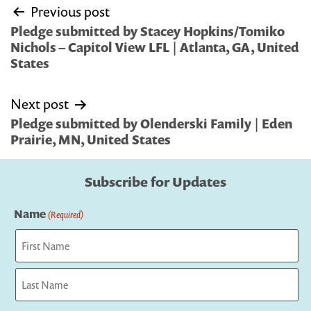
Post
Previous post
navigation
Pledge submitted by Stacey Hopkins/Tomiko
Nichols – Capitol View LFL | Atlanta, GA, United
States
Next post
Pledge submitted by Olenderski Family | Eden
Prairie, MN, United States
Subscribe for Updates
Name
(Required)
First