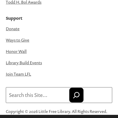
Todd H. Bol Awards
Support
Donate
Ways to Give
Honor Wall
Library Build Events
Join Team LFL
Search
Copyright © 2026 Little Free Library. All Rights Reserved.