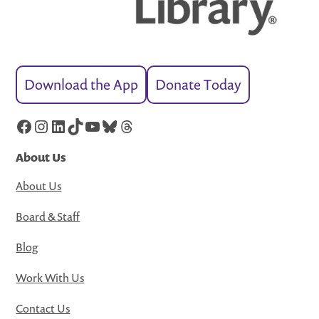
Download the App
Donate Today
Facebook
Instagram
LinkedIn
TikTok
YouTube
Bluesky
Threads
About Us
About Us
Board & Staff
Blog
Work With Us
Contact Us