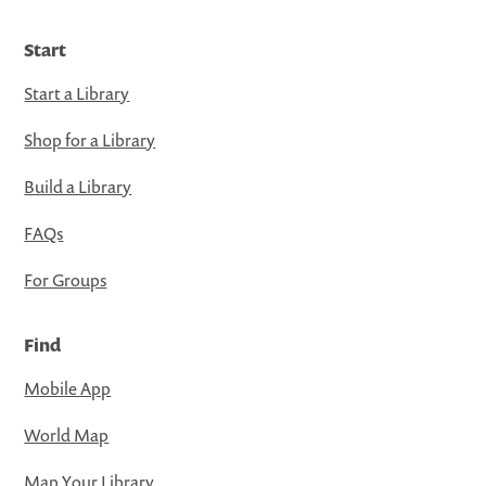
Start
Start a Library
Shop for a Library
Build a Library
FAQs
For Groups
Find
Mobile App
World Map
Map Your Library