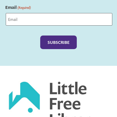
Last
Email
(Required)
Captcha