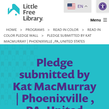
Open 
Skip
EN
to
Little
content
Menu
Free
HOME
>
PROGRAMS
>
READ IN COLOR
>
READ IN
Library
COLOR PLEDGE WALL
>
PLEDGE SUBMITTED BY KAT
MACMURRAY | PHOENIXVILLE , PA, UNITED STATES
Pledge
submitted by
Kat MacMurray
| Phoenixville ,