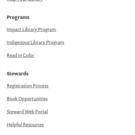
Programs
Impact Library Program
Indigenous Library Program
Read in Color
Stewards
Registration Process
Book Opportunities
Steward Web Portal
Helpful Resources