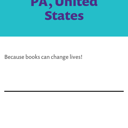
PA, United
States
Because books can change lives!