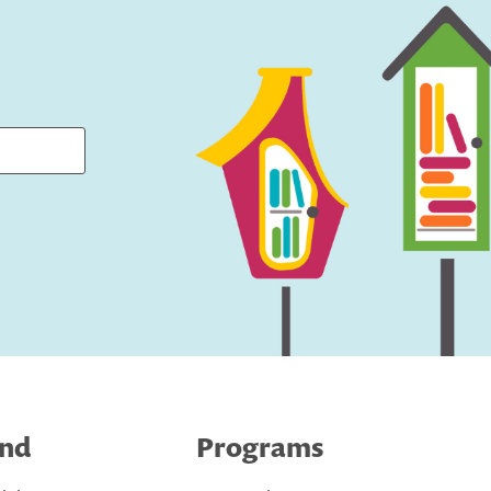
ind
Programs