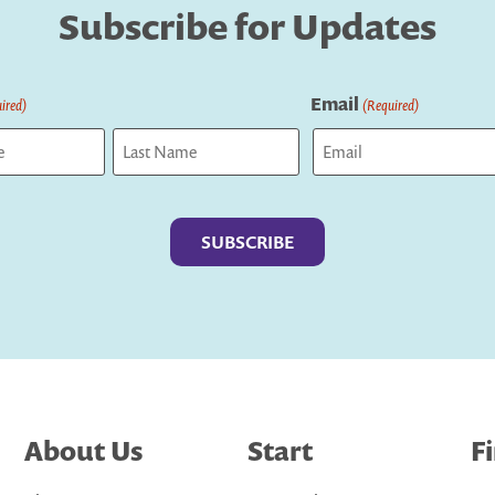
Subscribe for Updates
Email
ired)
(Required)
Last
About Us
Start
F