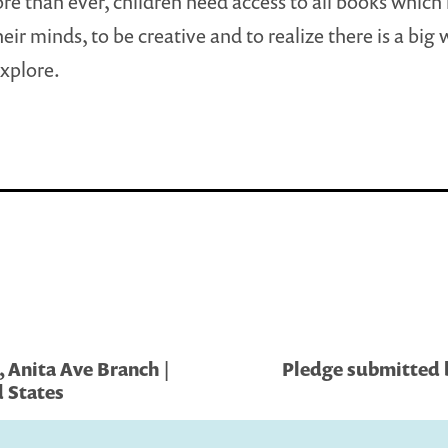
e than ever, children need access to all books which
eir minds, to be creative and to realize there is a big 
explore.
 Anita Ave Branch |
Pledge submitted b
 States