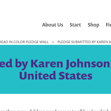
About Us
Start
Shop
Fi
READ IN COLOR PLEDGE WALL
>
PLEDGE SUBMITTED BY KAREN JO
d by Karen Johnson 
United States