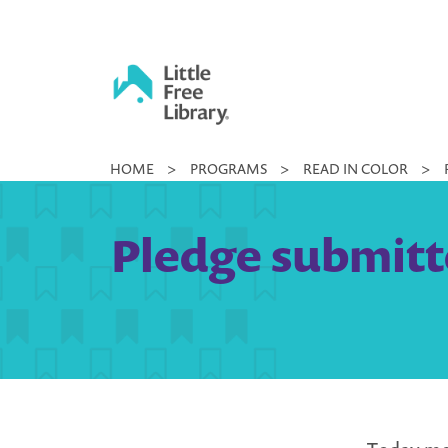
Skip
to
content
Little
HOME
>
PROGRAMS
>
READ IN COLOR
>
Free
Library
Pledge submitte