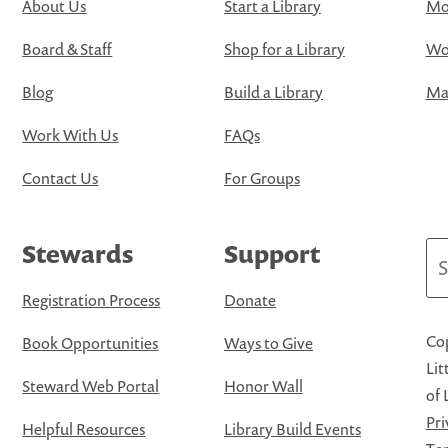
About Us
Start a Library
Mo
Board & Staff
Shop for a Library
Wo
Blog
Build a Library
Map
Work With Us
FAQs
Contact Us
For Groups
Stewards
Support
Se
Registration Process
Donate
Cop
Book Opportunities
Ways to Give
Lit
Steward Web Portal
Honor Wall
of 
Pri
Helpful Resources
Library Build Events