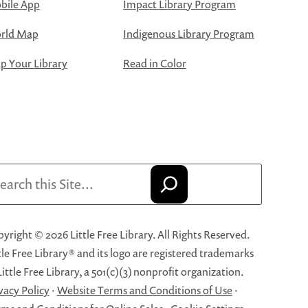
bile App
Impact Library Program
rld Map
Indigenous Library Program
 Your Library
Read in Color
arch
yright © 2026 Little Free Library. All Rights Reserved.
tle Free Library® and its logo are registered trademarks
Little Free Library, a 501(c)(3) nonprofit organization.
vacy Policy
·
Website Terms and Conditions of Use
·