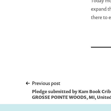
Today mor
expand th
there to 
Post
Previous post
Pledge submitted by Kam Book Crib,
navigation
GROSSE POINTE WOODS, MI, United