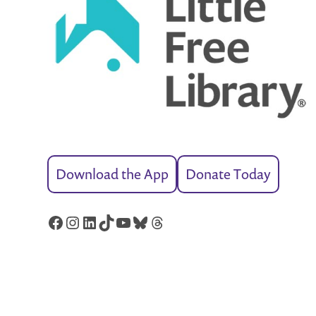
Download the App
Donate Today
Facebook
Instagram
LinkedIn
TikTok
YouTube
Bluesky
Threads