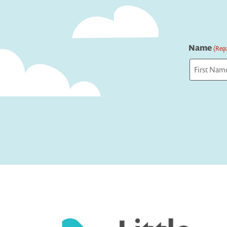
Name
(Requ
First
Captcha