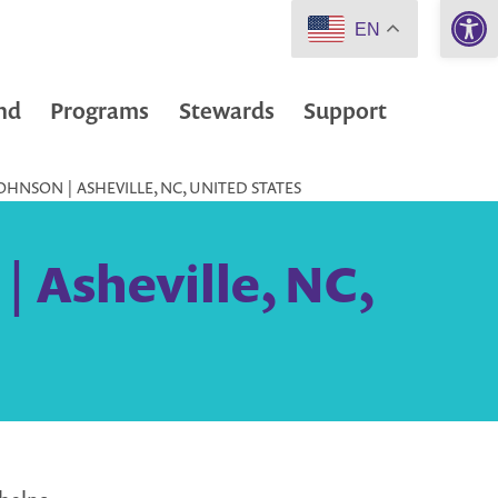
Open 
EN
nd
Programs
Stewards
Support
HNSON | ASHEVILLE, NC, UNITED STATES
| Asheville, NC,