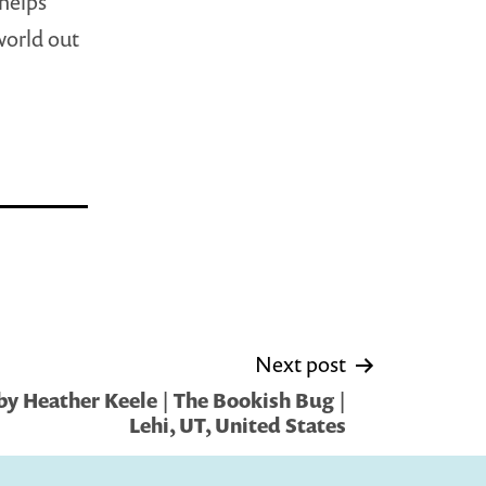
 helps
world out
Next post
y Heather Keele | The Bookish Bug |
Lehi, UT, United States