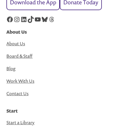
Download the App
Donate Today
Facebook
Instagram
LinkedIn
TikTok
YouTube
Bluesky
Threads
About Us
About Us
Board & Staff
Blog
Work With Us
Contact Us
Start
Start a Library