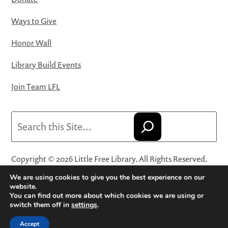
Ways to Give
Honor Wall
Library Build Events
Join Team LFL
Search
Copyright © 2026 Little Free Library. All Rights Reserved.
Little Free Library® and its logo are registered trademarks
We are using cookies to give you the best experience on our
of Little Free Library, a 501(c)(3) nonprofit organization.
website.
You can find out more about which cookies we are using or
Privacy Policy
·
Website Terms and Conditions of Use
·
switch them off in
settings
.
Terms and Conditions for Online Sales
·
Cookie Settings
Accept