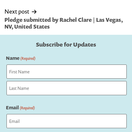
Next post
Pledge submitted by Rachel Clare | Las Vegas,
NV, United States
Subscribe for Updates
Name
(Required)
First
Last
Email
(Required)