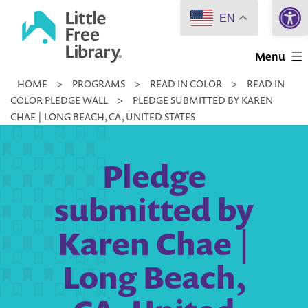
Open 
Skip
EN
to
Little
content
Menu
Free
HOME
>
PROGRAMS
>
READ IN COLOR
>
READ IN
Library
COLOR PLEDGE WALL
>
PLEDGE SUBMITTED BY KAREN
CHAE | LONG BEACH, CA, UNITED STATES
Pledge
submitted by
Karen Chae |
Long Beach,