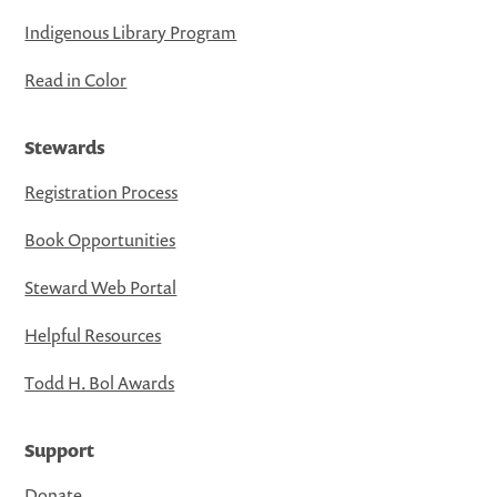
Indigenous Library Program
Read in Color
Stewards
Registration Process
Book Opportunities
Steward Web Portal
Helpful Resources
Todd H. Bol Awards
Support
Donate