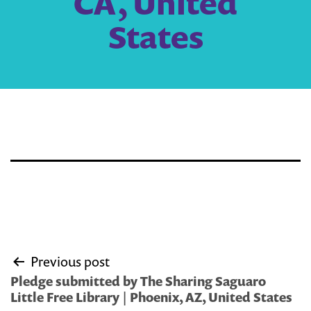
CA, United
States
Post
Previous post
navigation
Pledge submitted by The Sharing Saguaro
Little Free Library | Phoenix, AZ, United States