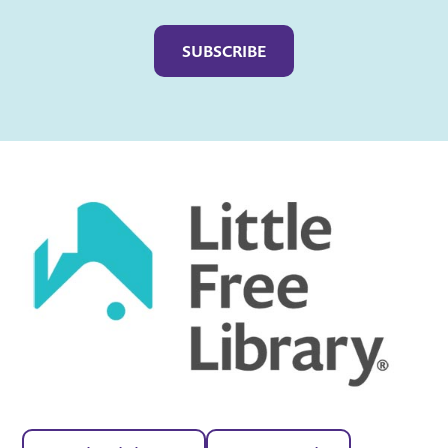
Captcha