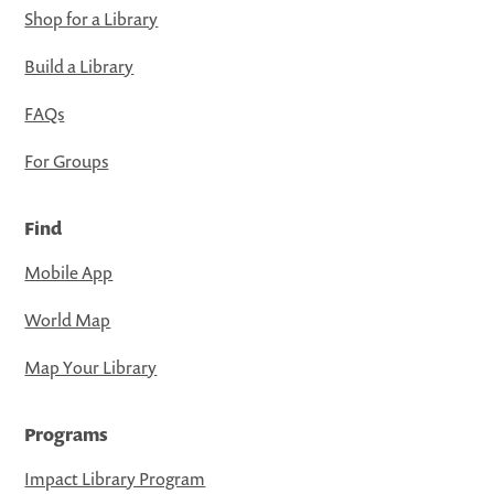
Shop for a Library
Build a Library
FAQs
For Groups
Find
Mobile App
World Map
Map Your Library
Programs
Impact Library Program