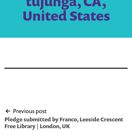
tujunga, CA,
United States
Post
Previous post
navigation
Pledge submitted by Franco, Leeside Crescent
Free Library | London, UK