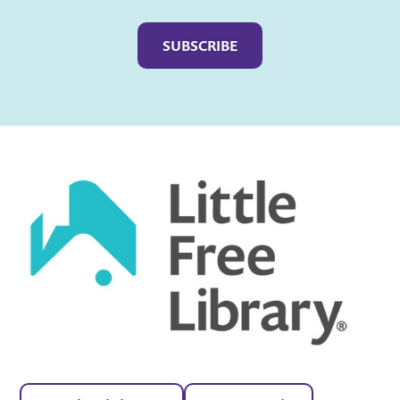
Captcha