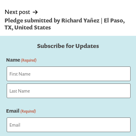
Next post
Pledge submitted by Richard Yañez | El Paso,
TX, United States
Subscribe for Updates
Name
(Required)
First
Last
Email
(Required)