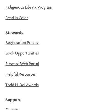
Indigenous Library Program
Read in Color
Stewards
Registration Process
Book Opportunities
Steward Web Portal
Helpful Resources
Todd H. Bol Awards
Support
Donate