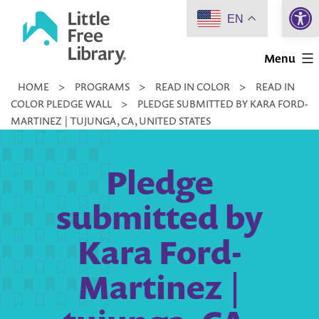
Open 
Skip
EN
to
Little
content
Menu
Free
HOME
>
PROGRAMS
>
READ IN COLOR
>
READ IN
Library
COLOR PLEDGE WALL
>
PLEDGE SUBMITTED BY KARA FORD-
MARTINEZ | TUJUNGA, CA, UNITED STATES
Pledge
submitted by
Kara Ford-
Martinez |