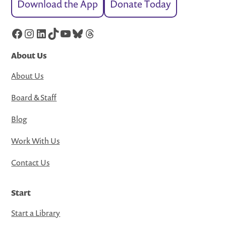
Download the App
Donate Today
Facebook
Instagram
LinkedIn
TikTok
YouTube
Bluesky
Threads
About Us
About Us
Board & Staff
Blog
Work With Us
Contact Us
Start
Start a Library