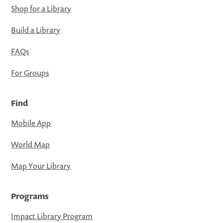
Shop for a Library
Build a Library
FAQs
For Groups
Find
Mobile App
World Map
Map Your Library
Programs
Impact Library Program