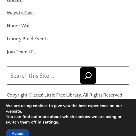
Ways to Give
Honor Wall
Library Build Events
Join Team LFL
Search
Copyright © 2026 Little Free Library. All Rights Reserved.
Little Free Library® and its logo are registered trademarks
We are using cookies to give you the best experience on our
of Little Free Library, a 501(c)(3) nonprofit organization.
website.
You can find out more about which cookies we are using or
Privacy Policy
·
Website Terms and Conditions of Use
·
switch them off in
settings
.
Terms and Conditions for Online Sales
·
Cookie Settings
Accept