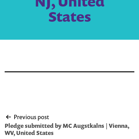
NJ, United
States
Post
Previous post
navigation
Pledge submitted by MC Augstkalns | Vienna,
WV, United States