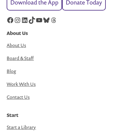
Download the App
Donate Today
Facebook
Instagram
LinkedIn
TikTok
YouTube
Bluesky
Threads
About Us
About Us
Board & Staff
Blog
Work With Us
Contact Us
Start
Start a Library