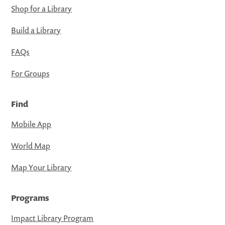
Shop for a Library
Build a Library
FAQs
For Groups
Find
Mobile App
World Map
Map Your Library
Programs
Impact Library Program