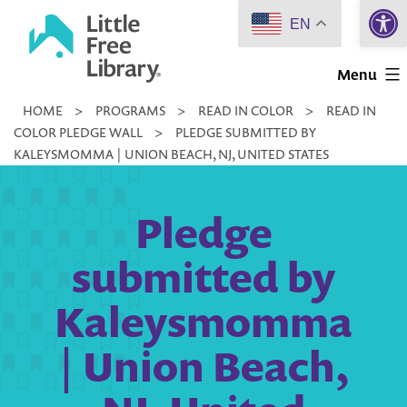
Open 
Skip
EN
to
Little
content
Menu
Free
HOME
>
PROGRAMS
>
READ IN COLOR
>
READ IN
Library
COLOR PLEDGE WALL
>
PLEDGE SUBMITTED BY
KALEYSMOMMA | UNION BEACH, NJ, UNITED STATES
Pledge
submitted by
Kaleysmomma
| Union Beach,