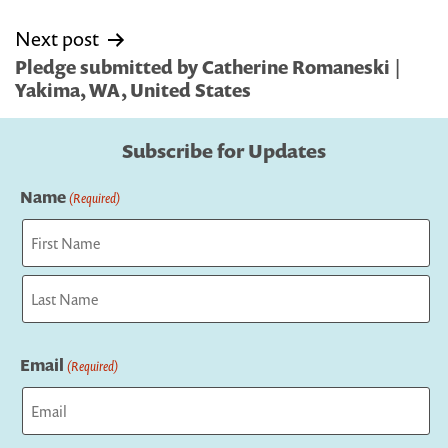
Next post
Pledge submitted by Catherine Romaneski |
Yakima, WA, United States
Subscribe for Updates
Name
(Required)
First
Last
Email
(Required)