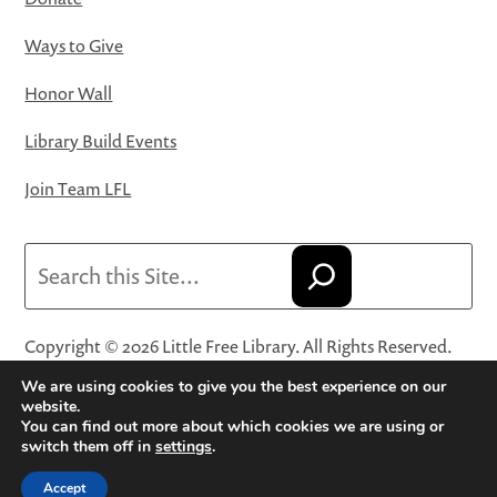
Ways to Give
Honor Wall
Library Build Events
Join Team LFL
Search
Copyright © 2026 Little Free Library. All Rights Reserved.
Little Free Library® and its logo are registered trademarks
We are using cookies to give you the best experience on our
of Little Free Library, a 501(c)(3) nonprofit organization.
website.
You can find out more about which cookies we are using or
Privacy Policy
·
Website Terms and Conditions of Use
·
switch them off in
settings
.
Terms and Conditions for Online Sales
·
Cookie Settings
Accept