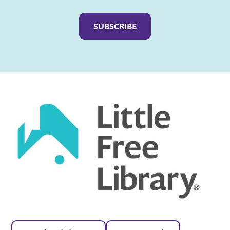
Captcha