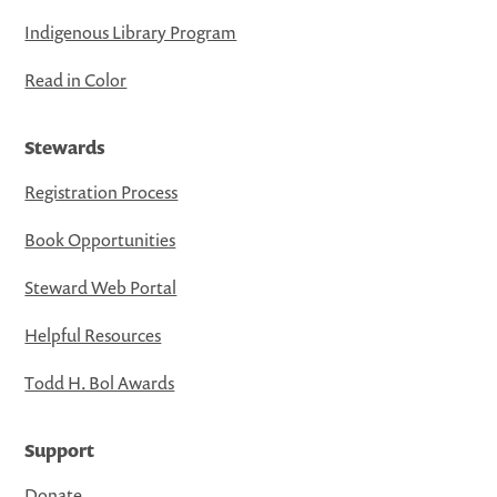
Indigenous Library Program
Read in Color
Stewards
Registration Process
Book Opportunities
Steward Web Portal
Helpful Resources
Todd H. Bol Awards
Support
Donate