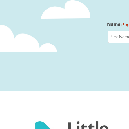
Name
(Requ
First
Captcha