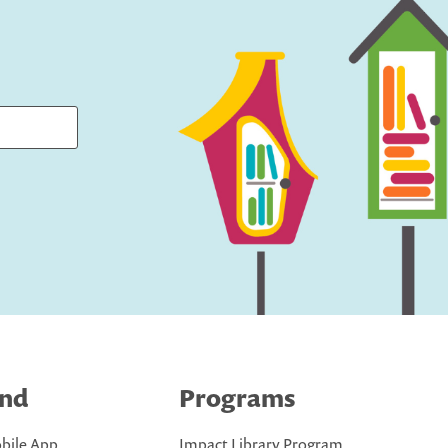
ind
Programs
bile App
Impact Library Program