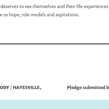
deserves to see themselves and their life experiences
e us hope, role models and aspirations.
ODY | HAYESVILLE,
Pledge submitted by