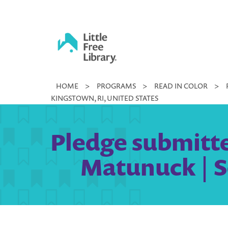
Skip
to
content
Little
HOME
>
PROGRAMS
>
READ IN COLOR
>
Free
KINGSTOWN, RI, UNITED STATES
Library
Pledge submitted
Matunuck | S