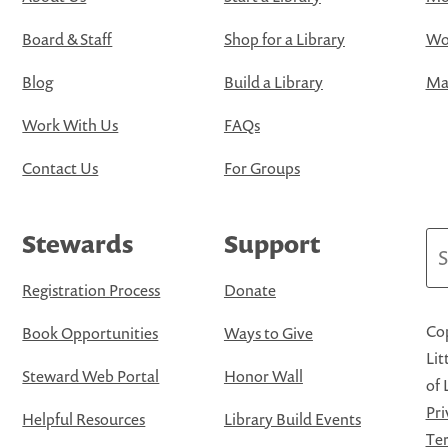
Board & Staff
Shop for a Library
Wo
Blog
Build a Library
Map
Work With Us
FAQs
Contact Us
For Groups
Stewards
Support
Se
Registration Process
Donate
Cop
Book Opportunities
Ways to Give
Lit
Steward Web Portal
Honor Wall
of 
Pri
Helpful Resources
Library Build Events
Ter