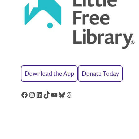
Download the App
Donate Today
Facebook
Instagram
LinkedIn
TikTok
YouTube
Bluesky
Threads