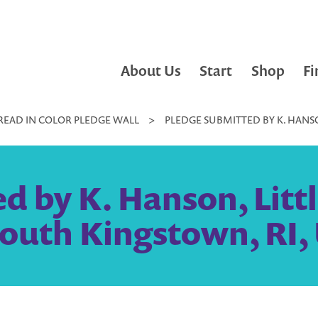
About Us
Start
Shop
Fi
READ IN COLOR PLEDGE WALL
>
PLEDGE SUBMITTED BY K. HANSO
 by K. Hanson, Littl
outh Kingstown, RI, 