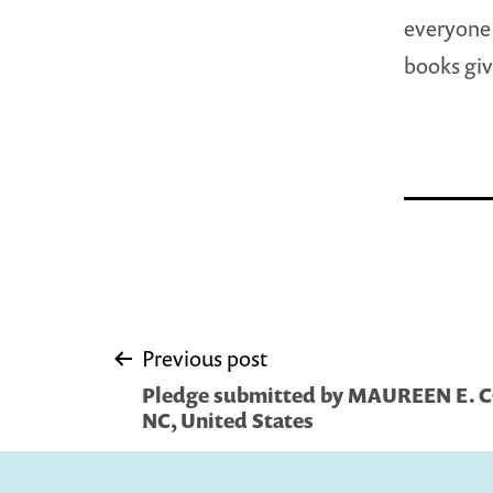
everyone 
books giv
Post
Previous post
Pledge submitted by MAUREEN E. C
navigation
NC, United States