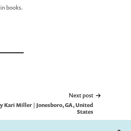
 in books.
Next post
 Kari Miller | Jonesboro, GA, United
States