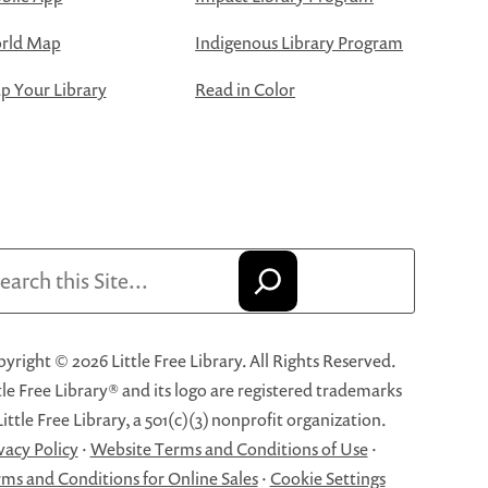
rld Map
Indigenous Library Program
 Your Library
Read in Color
arch
yright © 2026 Little Free Library. All Rights Reserved.
tle Free Library® and its logo are registered trademarks
Little Free Library, a 501(c)(3) nonprofit organization.
vacy Policy
·
Website Terms and Conditions of Use
·
ms and Conditions for Online Sales
·
Cookie Settings