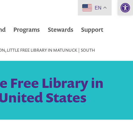
Open 
EN
nd
Programs
Stewards
Support
N, LITTLE FREE LIBRARY IN MATUNUCK | SOUTH
e Free Library in
United States