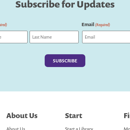
Subscribe for Updates
Email
ired)
(Required)
Last
About Us
Start
F
About Us
Start a Library
Mo