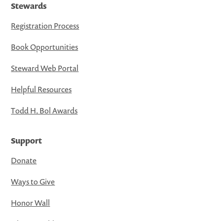
Stewards
Registration Process
Book Opportunities
Steward Web Portal
Helpful Resources
Todd H. Bol Awards
Support
Donate
Ways to Give
Honor Wall