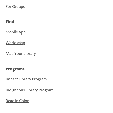
For Groups
Find
Mobile App
World Map
Map Your Library
Programs
Impact Library Program
Indigenous Library Program
Read in Color