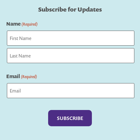
Subscribe for Updates
Name
(Required)
First
Last
Email
(Required)
Captcha