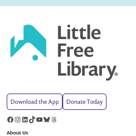
Download the App
Donate Today
Facebook
Instagram
LinkedIn
TikTok
YouTube
Bluesky
Threads
About Us