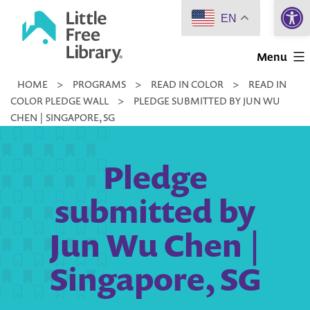
Open 
Skip
EN
to
Little
content
Menu
Free
HOME
>
PROGRAMS
>
READ IN COLOR
>
READ IN
Library
COLOR PLEDGE WALL
>
PLEDGE SUBMITTED BY JUN WU
CHEN | SINGAPORE, SG
Pledge
submitted by
Jun Wu Chen |
Singapore, SG