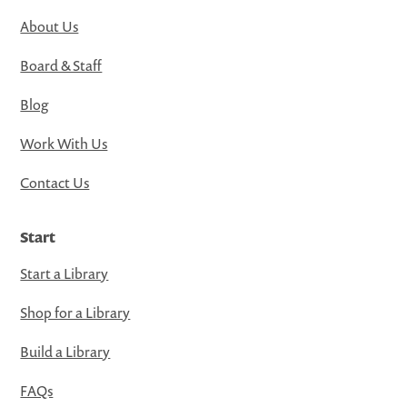
About Us
Board & Staff
Blog
Work With Us
Contact Us
Start
Start a Library
Shop for a Library
Build a Library
FAQs