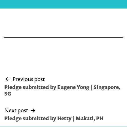
Post
Previous post
navigation
Pledge submitted by Eugene Yong | Singapore,
SG
Next post
Pledge submitted by Hetty | Makati, PH