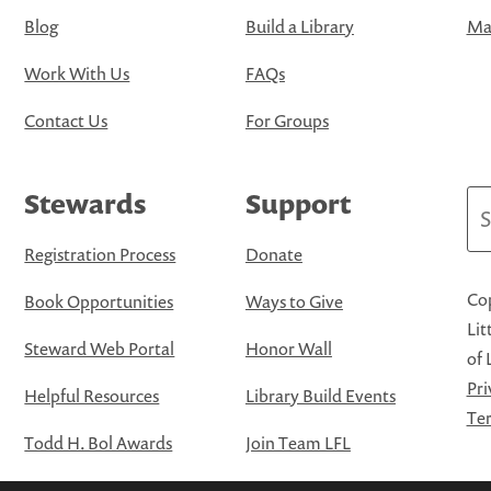
Blog
Build a Library
Map
Work With Us
FAQs
Contact Us
For Groups
Stewards
Support
Se
Registration Process
Donate
Cop
Book Opportunities
Ways to Give
Lit
Steward Web Portal
Honor Wall
of 
Pri
Helpful Resources
Library Build Events
Ter
Todd H. Bol Awards
Join Team LFL