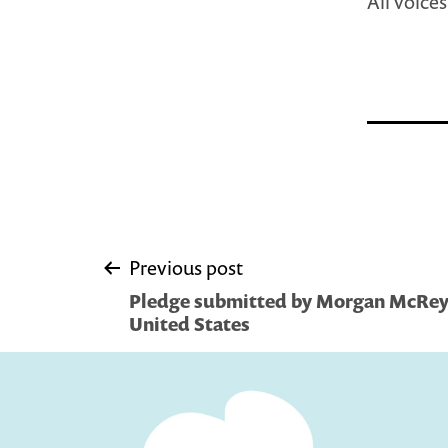
All voice
Post
Previous post
Pledge submitted by Morgan McReyn
navigation
United States