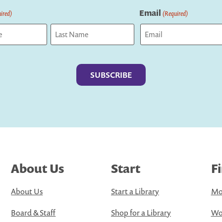
Email
ired)
(Required)
Last
About Us
Start
F
About Us
Start a Library
Mo
Board & Staff
Shop for a Library
Wo