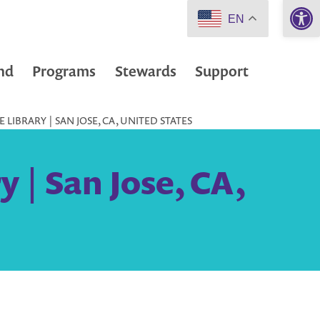
Open 
EN
nd
Programs
Stewards
Support
 LIBRARY | SAN JOSE, CA, UNITED STATES
y | San Jose, CA,