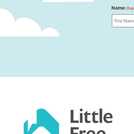
Name
(Requ
First
Captcha