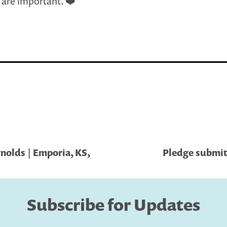
s are important. ❤️
olds | Emporia, KS,
Pledge submitt
Subscribe for Updates