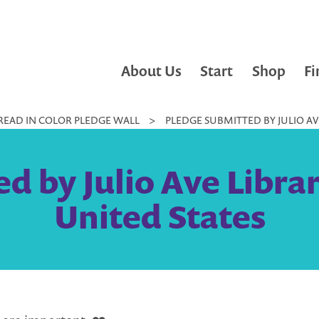
About Us
Start
Shop
Fi
READ IN COLOR PLEDGE WALL
>
PLEDGE SUBMITTED BY JULIO AVE
 by Julio Ave Librar
United States