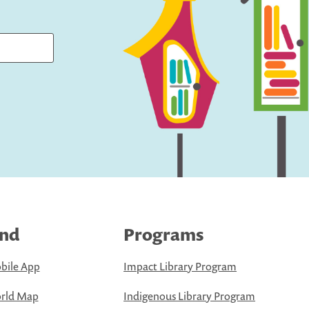
ind
Programs
bile App
Impact Library Program
rld Map
Indigenous Library Program