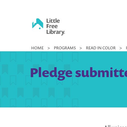
Skip
to
content
Little
HOME
>
PROGRAMS
>
READ IN COLOR
>
Free
Library
Pledge submitted