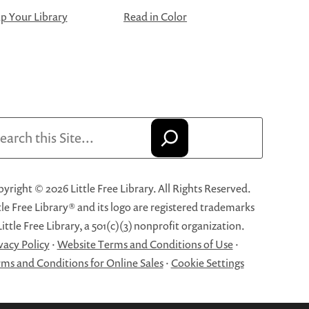
 Your Library
Read in Color
arch
yright © 2026 Little Free Library. All Rights Reserved.
tle Free Library® and its logo are registered trademarks
Little Free Library, a 501(c)(3) nonprofit organization.
vacy Policy
·
Website Terms and Conditions of Use
·
ms and Conditions for Online Sales
·
Cookie Settings