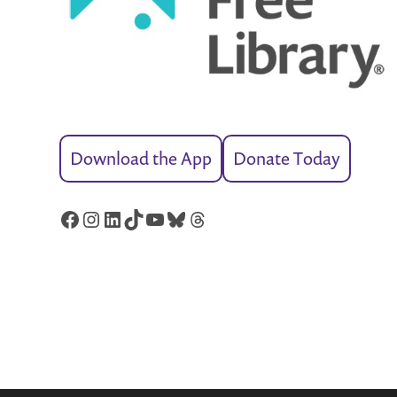
Download the App
Donate Today
Facebook
Instagram
LinkedIn
TikTok
YouTube
Bluesky
Threads