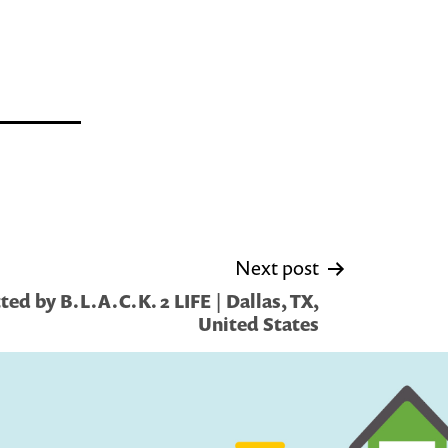
Next post
ed by B.L.A.C.K. 2 LIFE | Dallas, TX,
United States