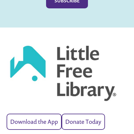
Download the App
Donate Today