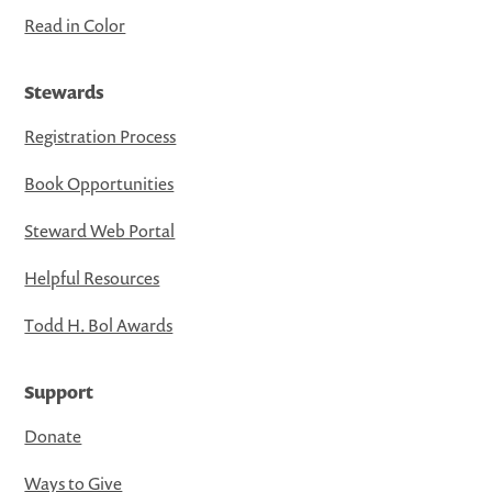
Read in Color
Stewards
Registration Process
Book Opportunities
Steward Web Portal
Helpful Resources
Todd H. Bol Awards
Support
Donate
Ways to Give