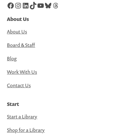
Facebook
Instagram
LinkedIn
TikTok
YouTube
Bluesky
Threads
About Us
About Us
Board & Staff
Blog
Work With Us
Contact Us
Start
Start a Library
Shop for a Library