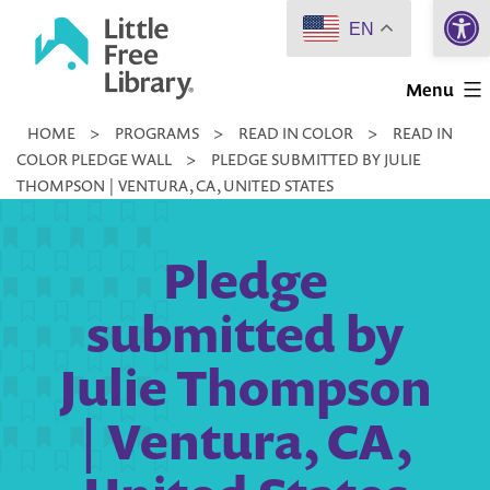
Open 
Skip
EN
to
Little
content
Menu
Free
HOME
>
PROGRAMS
>
READ IN COLOR
>
READ IN
Library
COLOR PLEDGE WALL
>
PLEDGE SUBMITTED BY JULIE
THOMPSON | VENTURA, CA, UNITED STATES
Pledge
submitted by
Julie Thompson
| Ventura, CA,