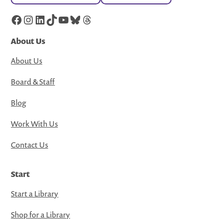
Facebook
Instagram
LinkedIn
TikTok
YouTube
Bluesky
Threads
About Us
About Us
Board & Staff
Blog
Work With Us
Contact Us
Start
Start a Library
Shop for a Library