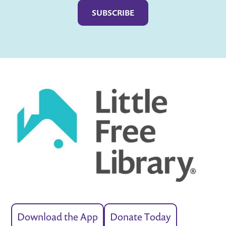
Download the App
Donate Today