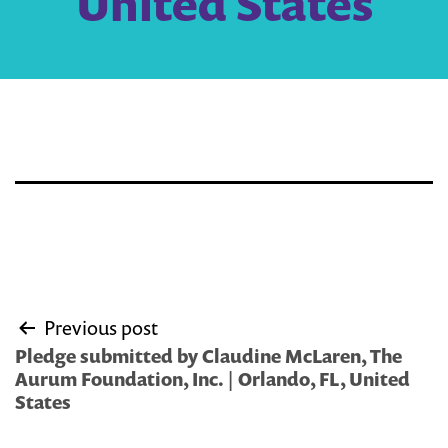
United States
Post
Previous post
navigation
Pledge submitted by Claudine McLaren, The
Aurum Foundation, Inc. | Orlando, FL, United
States