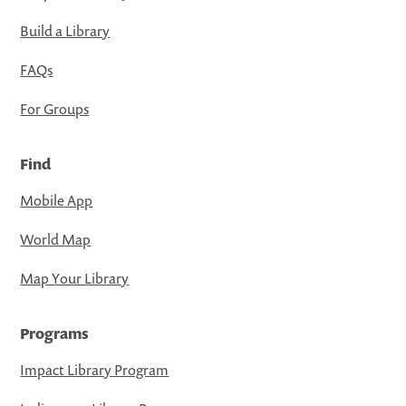
Build a Library
FAQs
For Groups
Find
Mobile App
World Map
Map Your Library
Programs
Impact Library Program