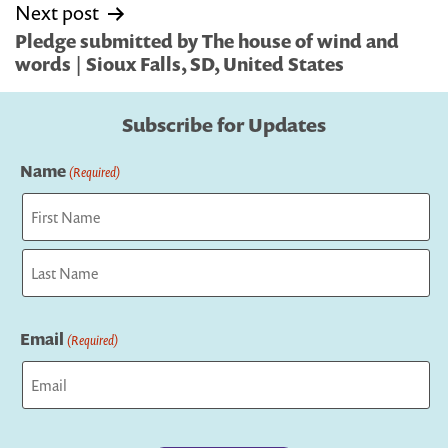
Next post
Pledge submitted by The house of wind and
words | Sioux Falls, SD, United States
Subscribe for Updates
Name
(Required)
First
Last
Email
(Required)
Captcha