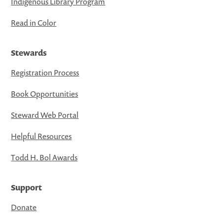
Indigenous Library Program
Read in Color
Stewards
Registration Process
Book Opportunities
Steward Web Portal
Helpful Resources
Todd H. Bol Awards
Support
Donate