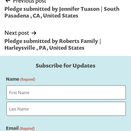
Previous post
navigation
Pledge submitted by Jennifer Tuason | South
Pasadena , CA, United States
Next post
Pledge submitted by Roberts Family |
Harleysville , PA, United States
Subscribe for Updates
Name
(Required)
First
Last
Email
(Required)