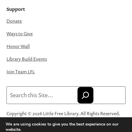
Support
Donate
Ways to Give
Honor Wall
Library Build Events
Join Team LFL
Search
Copyright © 2026 Little Free Library. All Rights Reserved.
Little Free Library® and its logo are registered trademarks
We are using cookies to give you the best experience on our
of Little Free Library, a 501(c)(3) nonprofit organization.
website.