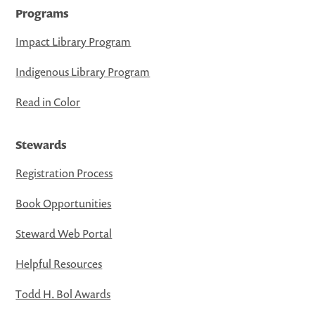
Programs
Impact Library Program
Indigenous Library Program
Read in Color
Stewards
Registration Process
Book Opportunities
Steward Web Portal
Helpful Resources
Todd H. Bol Awards