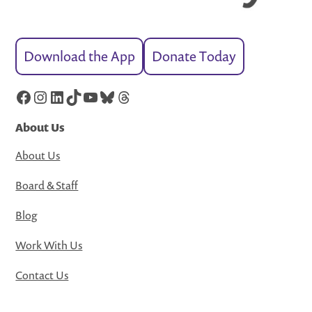
Download the App
Donate Today
Facebook
Instagram
LinkedIn
TikTok
YouTube
Bluesky
Threads
About Us
About Us
Board & Staff
Blog
Work With Us
Contact Us