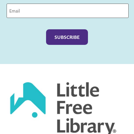
Captcha