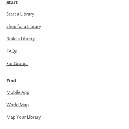
Start
Start a Library
Shop for a Library
Build a Library
FAQs
For Groups
Find
Mobile App
World Map
Map Your Library