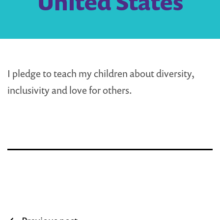
United States
I pledge to teach my children about diversity,
inclusivity and love for others.
Post