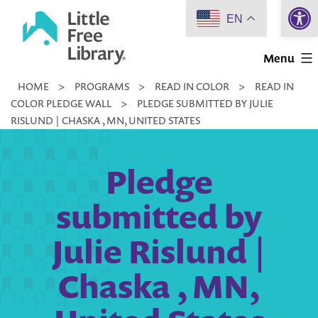
Open 
Skip
EN
to
Little
content
Menu
Free
HOME
>
PROGRAMS
>
READ IN COLOR
>
READ IN
Library
COLOR PLEDGE WALL
>
PLEDGE SUBMITTED BY JULIE
RISLUND | CHASKA , MN, UNITED STATES
Pledge
submitted by
Julie Rislund |
Chaska , MN,