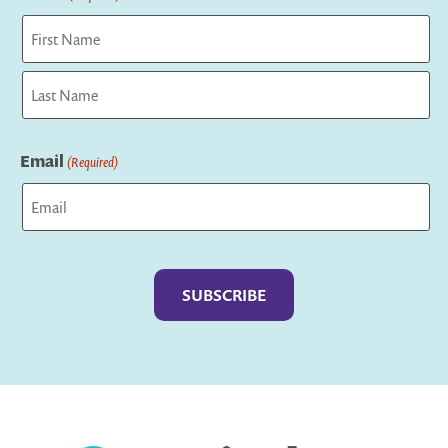
First
Last
Email
(Required)
Captcha