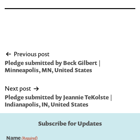
Post
Previous post
navigation
Pledge submitted by Beck Gilbert |
Minneapolis, MN, United States
Next post
Pledge submitted by Jeannie TeKolste |
Indianapolis, IN, United States
Subscribe for Updates
Name
(Required)