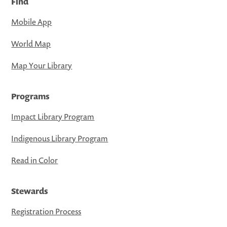
Find
Mobile App
World Map
Map Your Library
Programs
Impact Library Program
Indigenous Library Program
Read in Color
Stewards
Registration Process