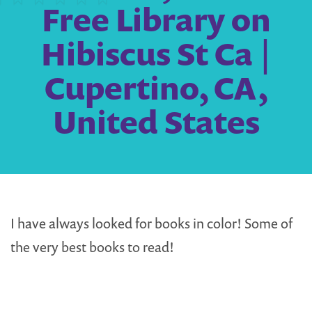
Free Library on
Hibiscus St Ca |
Cupertino, CA,
United States
I have always looked for books in color! Some of
the very best books to read!