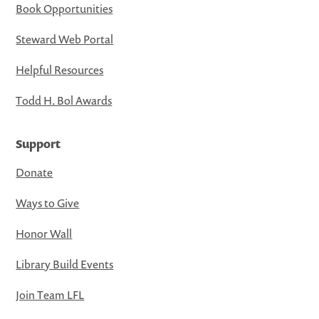
Book Opportunities
Steward Web Portal
Helpful Resources
Todd H. Bol Awards
Support
Donate
Ways to Give
Honor Wall
Library Build Events
Join Team LFL