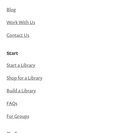
Blog
Work With Us
Contact Us
Start
Start a Library
Shop for a Library
Build a Library
FAQs
For Groups