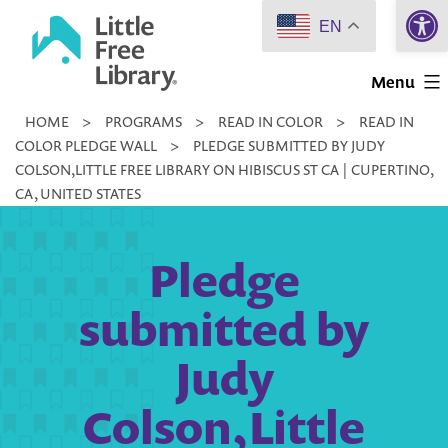
Open 
Skip
EN
to
Little
content
Menu
Free
HOME
>
PROGRAMS
>
READ IN COLOR
>
READ IN
Library
COLOR PLEDGE WALL
>
PLEDGE SUBMITTED BY JUDY
COLSON,LITTLE FREE LIBRARY ON HIBISCUS ST CA | CUPERTINO,
CA, UNITED STATES
Pledge
submitted by
Judy
Colson,Little