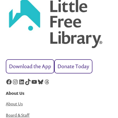
Download the App
Donate Today
Facebook
Instagram
LinkedIn
TikTok
YouTube
Bluesky
Threads
About Us
About Us
Board & Staff