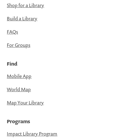
Shop for a Library
Build a Library
FAQs
For Groups
Find
Mobile App
World Map
Map Your Library
Programs
Impact Library Program