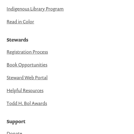
Indigenous Library Program
Read in Color
Stewards
Registration Process
Book Opportunities
Steward Web Portal
Helpful Resources
Todd H. Bol Awards
Support
Donate