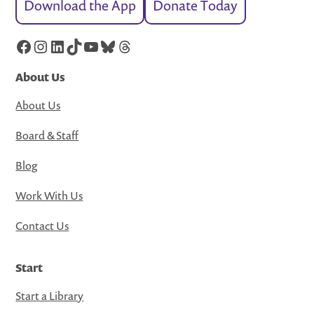
Download the App
Donate Today
Facebook
Instagram
LinkedIn
TikTok
YouTube
Bluesky
Threads
About Us
About Us
Board & Staff
Blog
Work With Us
Contact Us
Start
Start a Library