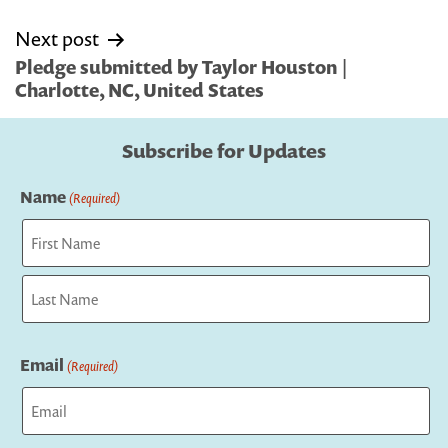
Next post
Pledge submitted by Taylor Houston |
Charlotte, NC, United States
Subscribe for Updates
Name
(Required)
First
Last
Email
(Required)