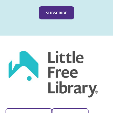
Captcha