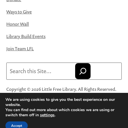
Ways to Give
Honor Wall
Library Build Events
Join Team LFL
Search
Copyright © 2026 Little Free Library. All Rights Reserved.
Little Free Library® and its logo are registered trademarks
We are using cookies to give you the best experience on our
of Little Free Library, a 501(c)(3) nonprofit organization.
website.
You can find out more about which cookies we are using or
Privacy Policy
·
Website Terms and Conditions of Use
·
switch them off in
settings
.
Terms and Conditions for Online Sales
·
Cookie Settings
Accept