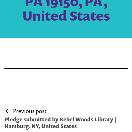
PA 19150, PA,
United States
Post
Previous post
navigation
Pledge submitted by Rebel Woods Library |
Hamburg, NY, United States