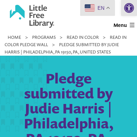
Open 
Skip
EN
to
Little
content
Menu
Free
HOME
>
PROGRAMS
>
READ IN COLOR
>
READ IN
Library
COLOR PLEDGE WALL
>
PLEDGE SUBMITTED BY JUDIE
HARRIS | PHILADELPHIA, PA 19150, PA, UNITED STATES
Pledge
submitted by
Judie Harris |
Philadelphia,