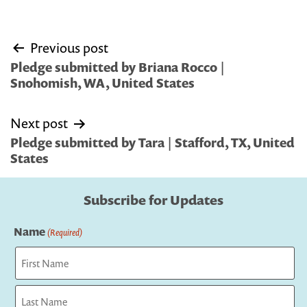
Post
Previous post
navigation
Pledge submitted by Briana Rocco |
Snohomish, WA, United States
Next post
Pledge submitted by Tara | Stafford, TX, United
States
Subscribe for Updates
Name
(Required)
First