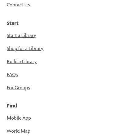
Contact Us
Start
Start a Library
Shop for a Library
Build a Library
FAQs
For Groups
Find
Mobile App
World Map