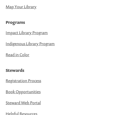
Map Your Library
Programs
Impact Library Program
Indigenous Library Program
Read in Color
Stewards
Registration Process
Book Opportunities
Steward Web Portal
Helpful Resources