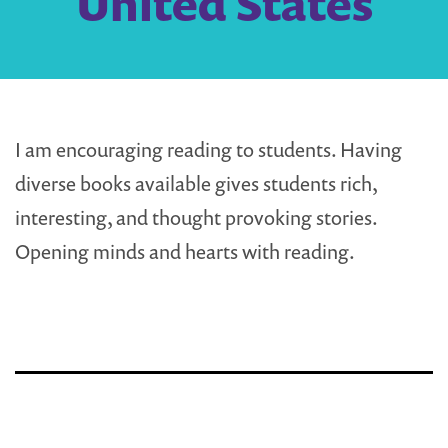
United States
I am encouraging reading to students. Having
diverse books available gives students rich,
interesting, and thought provoking stories.
Opening minds and hearts with reading.