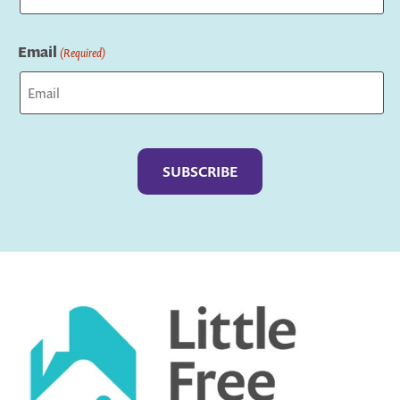
Last
Email
(Required)
Captcha