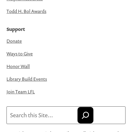
Todd H. Bol Awards
Support
Donate
Ways to Give
Honor Wall
Library Build Events
Join Team LFL
Search