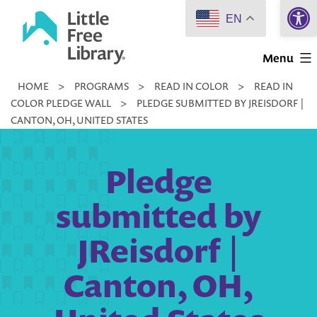
Open 
Skip
EN
to
Little
content
Menu
Free
HOME
>
PROGRAMS
>
READ IN COLOR
>
READ IN
Library
COLOR PLEDGE WALL
>
PLEDGE SUBMITTED BY JREISDORF |
CANTON, OH, UNITED STATES
Pledge
submitted by
JReisdorf |
Canton, OH,