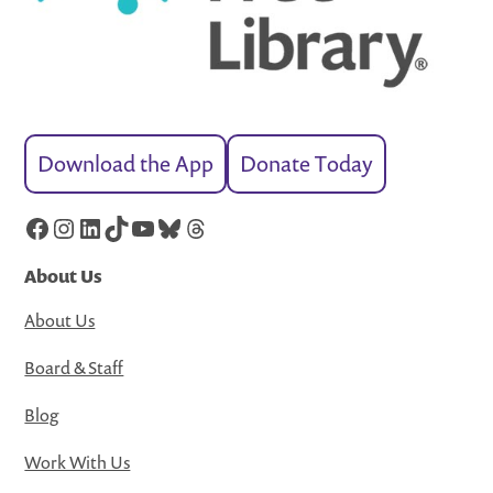
Download the App
Donate Today
Facebook
Instagram
LinkedIn
TikTok
YouTube
Bluesky
Threads
About Us
About Us
Board & Staff
Blog
Work With Us