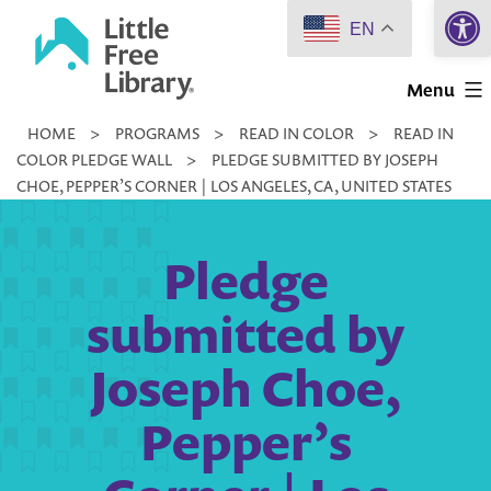
Open 
Skip
EN
to
Little
content
Menu
Free
HOME
>
PROGRAMS
>
READ IN COLOR
>
READ IN
Library
COLOR PLEDGE WALL
>
PLEDGE SUBMITTED BY JOSEPH
CHOE, PEPPER’S CORNER | LOS ANGELES, CA, UNITED STATES
Pledge
submitted by
Joseph Choe,
Pepper’s