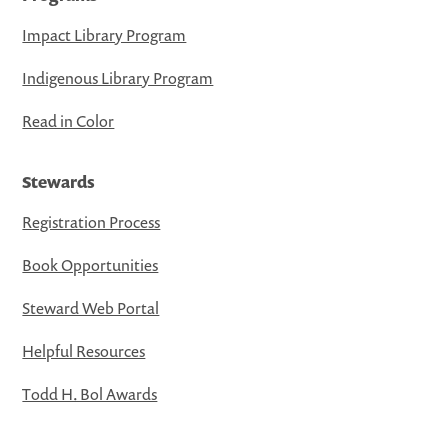
Impact Library Program
Indigenous Library Program
Read in Color
Stewards
Registration Process
Book Opportunities
Steward Web Portal
Helpful Resources
Todd H. Bol Awards