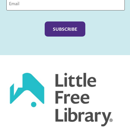
Captcha