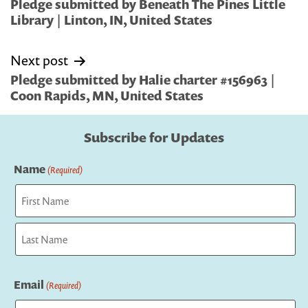
navigation
Pledge submitted by Beneath The Pines Little
Library | Linton, IN, United States
Next post
Pledge submitted by Halie charter #156963 |
Coon Rapids, MN, United States
Subscribe for Updates
Name
(Required)
First
Last
Email
(Required)