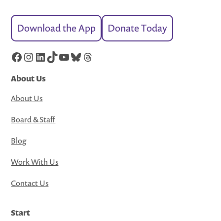
Download the App
Donate Today
Facebook
Instagram
LinkedIn
TikTok
YouTube
Bluesky
Threads
About Us
About Us
Board & Staff
Blog
Work With Us
Contact Us
Start