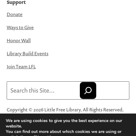
Support
Donate
Ways to Give
Honor Wall
Library Build Events
Join Team LFL
Search
Copyright © 2026 Little Free Library. All Rights Reserved.
Little Free Library® and its logo are registered trademarks
We are using cookies to give you the best experience on our
of Little Free Library, a 501(c)(3) nonprofit organization.
website.
You can find out more about which cookies we are using or
Privacy Policy
·
Website Terms and Conditions of Use
·