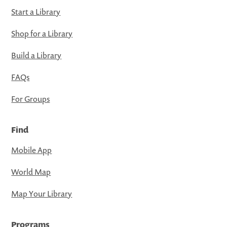
Start a Library
Shop for a Library
Build a Library
FAQs
For Groups
Find
Mobile App
World Map
Map Your Library
Programs