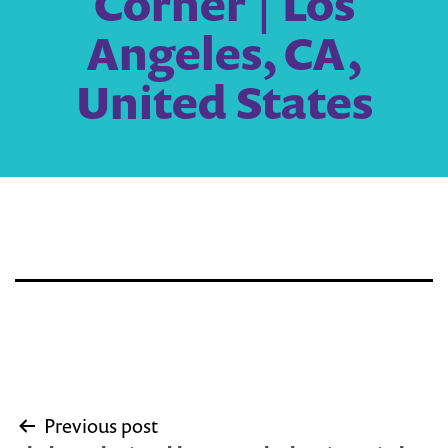
Corner | Los
Angeles, CA,
United States
Post
Previous post