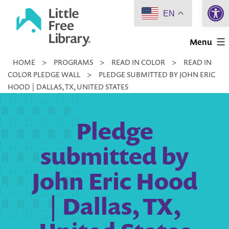
Open 
Skip
EN
to
Little
content
Menu
Free
HOME
>
PROGRAMS
>
READ IN COLOR
>
READ IN
Library
COLOR PLEDGE WALL
>
PLEDGE SUBMITTED BY JOHN ERIC
HOOD | DALLAS, TX, UNITED STATES
Pledge
submitted by
John Eric Hood
| Dallas, TX,