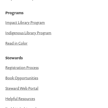
Programs
Impact Library Program
Indigenous Library Program
Read in Color
Stewards
Registration Process
Book Opportunities
Steward Web Portal
Helpful Resources