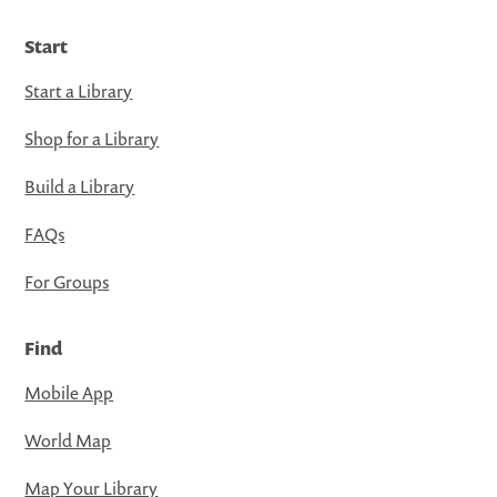
Start
Start a Library
Shop for a Library
Build a Library
FAQs
For Groups
Find
Mobile App
World Map
Map Your Library