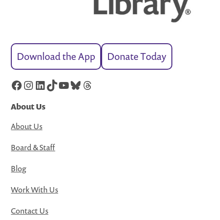
Download the App
Donate Today
Facebook
Instagram
LinkedIn
TikTok
YouTube
Bluesky
Threads
About Us
About Us
Board & Staff
Blog
Work With Us
Contact Us