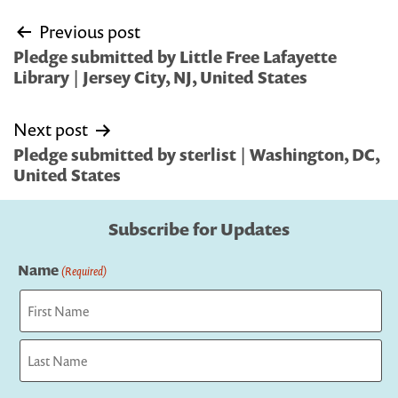
Post
Previous post
navigation
Pledge submitted by Little Free Lafayette
Library | Jersey City, NJ, United States
Next post
Pledge submitted by sterlist | Washington, DC,
United States
Subscribe for Updates
Name
(Required)
First
Last