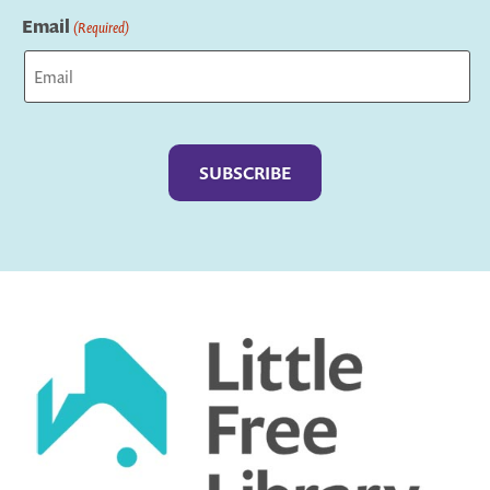
Email
(Required)
Captcha