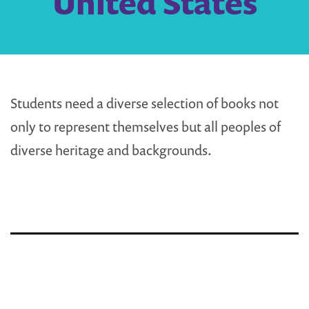
United States
Students need a diverse selection of books not
only to represent themselves but all peoples of
diverse heritage and backgrounds.