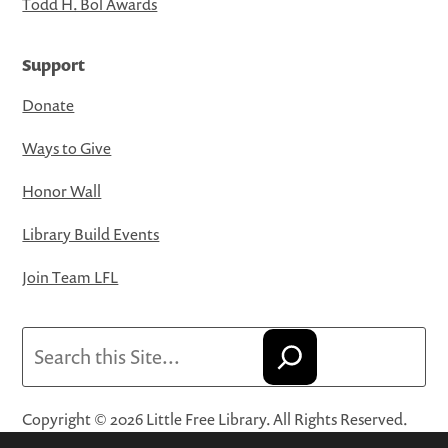
Todd H. Bol Awards
Support
Donate
Ways to Give
Honor Wall
Library Build Events
Join Team LFL
Search
Copyright © 2026 Little Free Library. All Rights Reserved.
Little Free Library® and its logo are registered trademarks