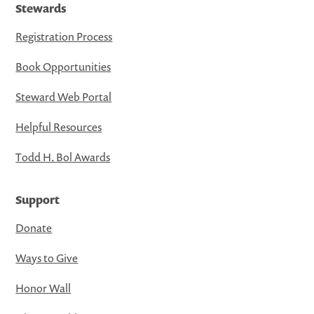
Stewards
Registration Process
Book Opportunities
Steward Web Portal
Helpful Resources
Todd H. Bol Awards
Support
Donate
Ways to Give
Honor Wall