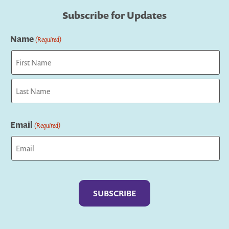
Subscribe for Updates
Name
(Required)
First
Last
Email
(Required)
Captcha