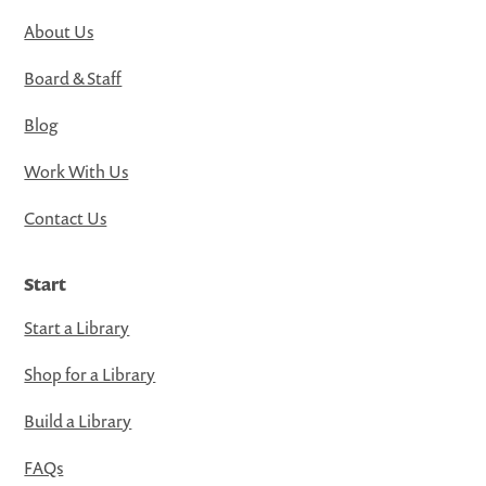
About Us
Board & Staff
Blog
Work With Us
Contact Us
Start
Start a Library
Shop for a Library
Build a Library
FAQs