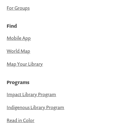
For Groups
Find
Mobile App
World Map
Map Your Library
Programs
Impact Library Program
Indigenous Library Program
Read in Color