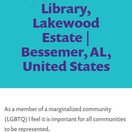
Library,
Lakewood
Estate |
Bessemer, AL,
United States
As a member of a marginalized community
(LGBTQ) I feel it is important for all communities
to be represented.