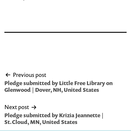
Post
Previous post
navigation
Pledge submitted by Little Free Library on
Glenwood | Dover, NH, United States
Next post
Pledge submitted by Krizia Jeannette |
St.Cloud, MN, United States