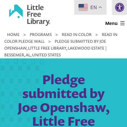
Open 
Skip
EN
to
Little
content
Menu
Free
HOME
>
PROGRAMS
>
READ IN COLOR
>
READ IN
Library
COLOR PLEDGE WALL
>
PLEDGE SUBMITTED BY JOE
OPENSHAW, LITTLE FREE LIBRARY, LAKEWOOD ESTATE |
BESSEMER, AL, UNITED STATES
Pledge
submitted by
Joe Openshaw,
Little Free