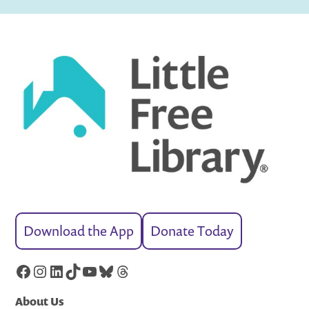
Download the App
Donate Today
Facebook
Instagram
LinkedIn
TikTok
YouTube
Bluesky
Threads
About Us