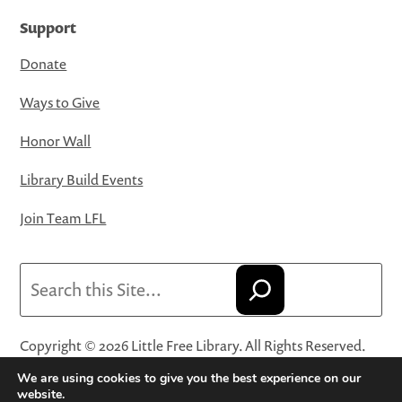
Support
Donate
Ways to Give
Honor Wall
Library Build Events
Join Team LFL
Search
Copyright © 2026 Little Free Library. All Rights Reserved.
Little Free Library® and its logo are registered trademarks
We are using cookies to give you the best experience on our
of Little Free Library, a 501(c)(3) nonprofit organization.
website.