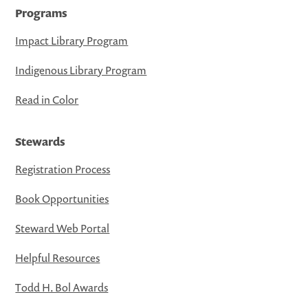
Programs
Impact Library Program
Indigenous Library Program
Read in Color
Stewards
Registration Process
Book Opportunities
Steward Web Portal
Helpful Resources
Todd H. Bol Awards