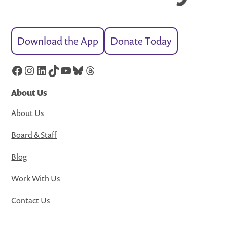
Download the App
Donate Today
Facebook
Instagram
LinkedIn
TikTok
YouTube
Bluesky
Threads
About Us
About Us
Board & Staff
Blog
Work With Us
Contact Us