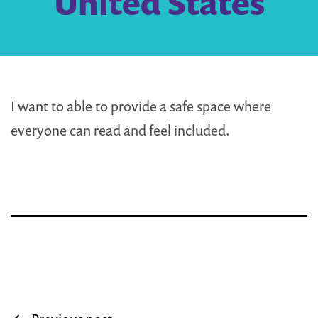
United States
I want to able to provide a safe space where
everyone can read and feel included.
Post