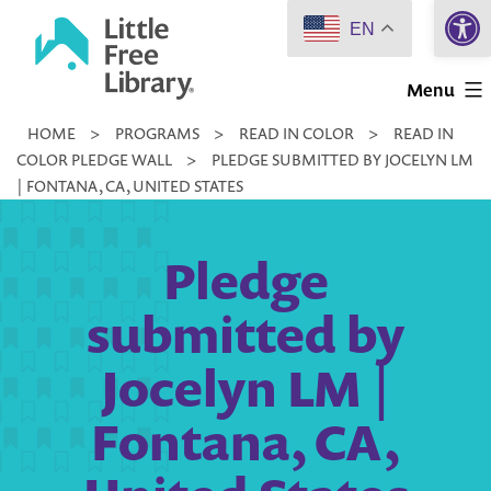
Open 
Skip
EN
to
Little
content
Menu
Free
HOME
>
PROGRAMS
>
READ IN COLOR
>
READ IN
Library
COLOR PLEDGE WALL
>
PLEDGE SUBMITTED BY JOCELYN LM
| FONTANA, CA, UNITED STATES
Pledge
submitted by
Jocelyn LM |
Fontana, CA,