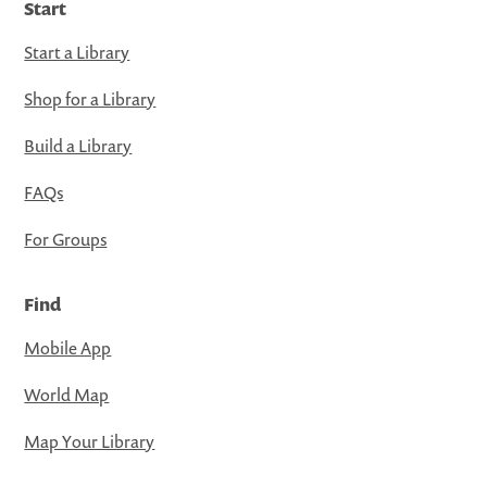
Start
Start a Library
Shop for a Library
Build a Library
FAQs
For Groups
Find
Mobile App
World Map
Map Your Library