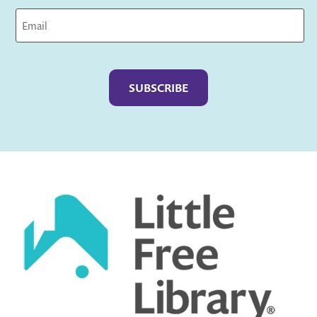
Captcha