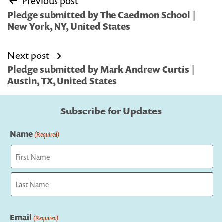
Previous post
navigation
Pledge submitted by The Caedmon School |
New York, NY, United States
Next post
Pledge submitted by Mark Andrew Curtis |
Austin, TX, United States
Subscribe for Updates
Name
(Required)
First
Last
Email
(Required)