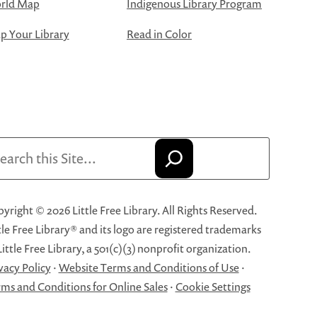
rld Map
Indigenous Library Program
 Your Library
Read in Color
arch
yright © 2026 Little Free Library. All Rights Reserved.
tle Free Library® and its logo are registered trademarks
Little Free Library, a 501(c)(3) nonprofit organization.
vacy Policy
·
Website Terms and Conditions of Use
·
ms and Conditions for Online Sales
·
Cookie Settings