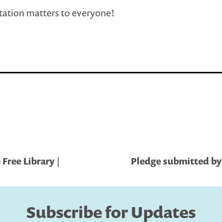
ation matters to everyone!
Free Library |
Pledge submitted by 
Subscribe for Updates