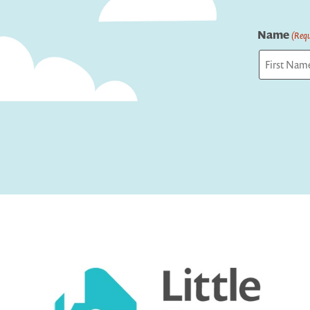
Name
(Requ
First
Captcha