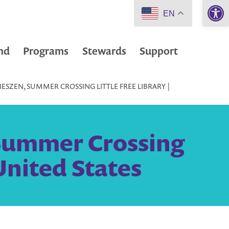
Open 
EN
nd
Programs
Stewards
Support
ESZEN, SUMMER CROSSING LITTLE FREE LIBRARY |
 Summer Crossing
United States