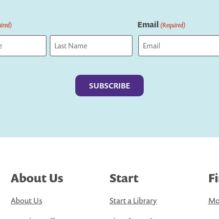
Email
ired)
(Required)
Last
About Us
Start
F
About Us
Start a Library
Mo