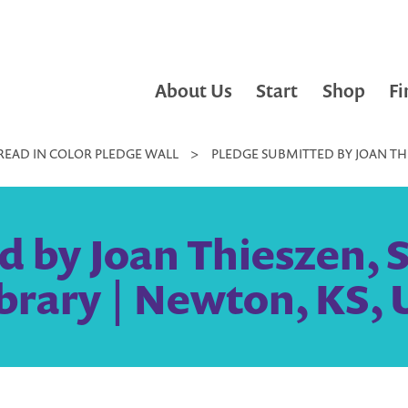
About Us
Start
Shop
Fi
READ IN COLOR PLEDGE WALL
>
PLEDGE SUBMITTED BY JOAN THI
d by Joan Thieszen,
Library | Newton, KS, 