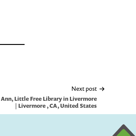
Next post
Ann, Little Free Library in Livermore
| Livermore , CA, United States