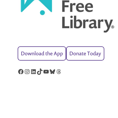
Download the App
Donate Today
Facebook
Instagram
LinkedIn
TikTok
YouTube
Bluesky
Threads