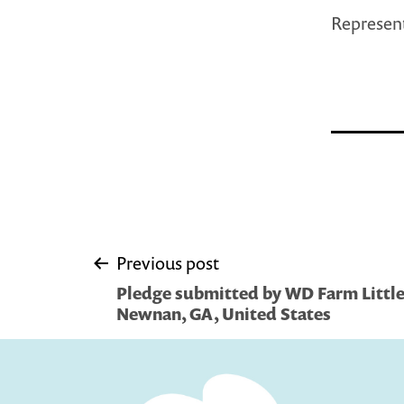
Represent
Post
Previous post
Pledge submitted by WD Farm Little 
navigation
Newnan, GA, United States