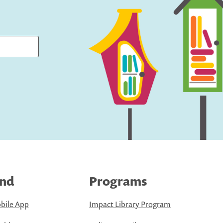
ind
Programs
bile App
Impact Library Program