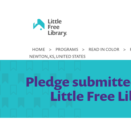
Skip
to
content
Little
HOME
>
PROGRAMS
>
READ IN COLOR
>
Free
NEWTON, KS, UNITED STATES
Library
Pledge submitte
Little Free 