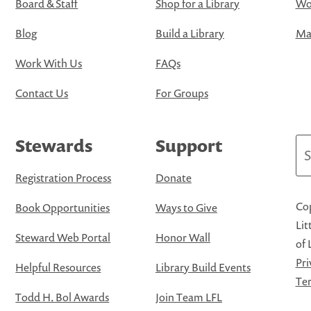
Board & Staff
Shop for a Library
Wo
Blog
Build a Library
Map
Work With Us
FAQs
Contact Us
For Groups
Stewards
Support
Se
Registration Process
Donate
Cop
Book Opportunities
Ways to Give
Lit
Steward Web Portal
Honor Wall
of 
Pri
Helpful Resources
Library Build Events
Ter
Todd H. Bol Awards
Join Team LFL