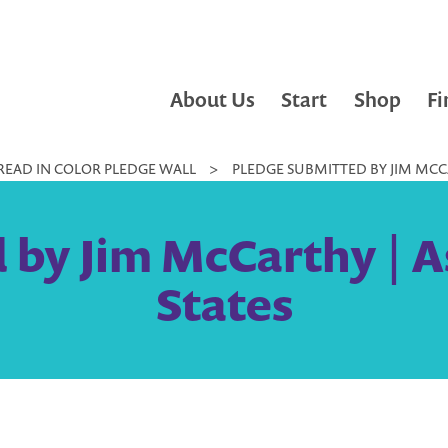
About Us
Start
Shop
Fi
READ IN COLOR PLEDGE WALL
>
PLEDGE SUBMITTED BY JIM MCCA
 by Jim McCarthy | As
States