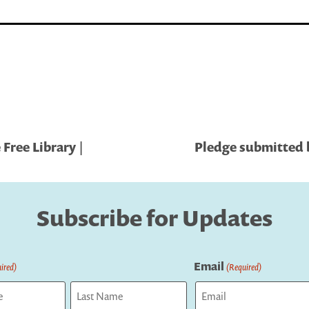
 Free Library |
Pledge submitted b
Subscribe for Updates
Email
ired)
(Required)