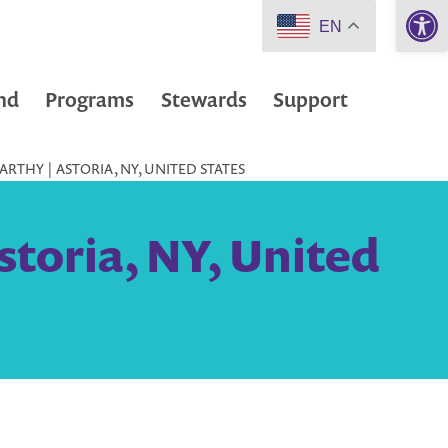
Open 
EN
nd
Programs
Stewards
Support
RTHY | ASTORIA, NY, UNITED STATES
toria, NY, United