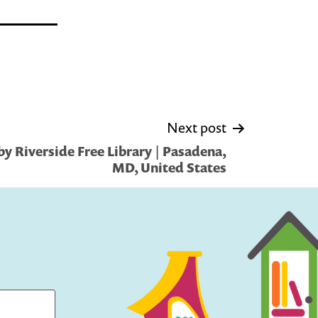
Next post
y Riverside Free Library | Pasadena,
MD, United States