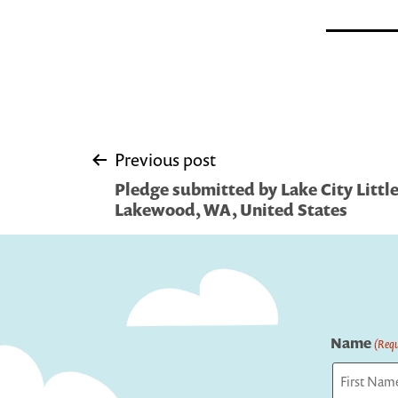
Post
Previous post
Pledge submitted by Lake City Little
navigation
Lakewood, WA, United States
Name
(Requ