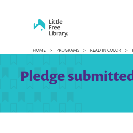
Skip
to
content
Little
HOME
>
PROGRAMS
>
READ IN COLOR
>
Free
Library
Pledge submitted