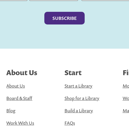
Last
About Us
Start
F
About Us
Start a Library
Mo
Board & Staff
Shop for a Library
Wo
Blog
Build a Library
Map
Work With Us
FAQs