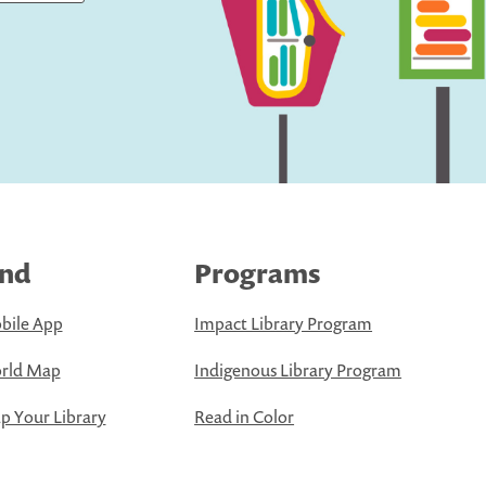
ind
Programs
bile App
Impact Library Program
rld Map
Indigenous Library Program
 Your Library
Read in Color