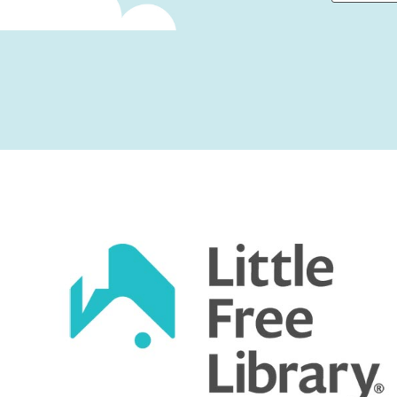
First
Captcha