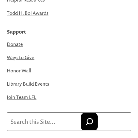
Todd H. Bol Awards
Support
Donate
Ways to Give
Honor Wall
Library Build Events
Join Team LFL
Search