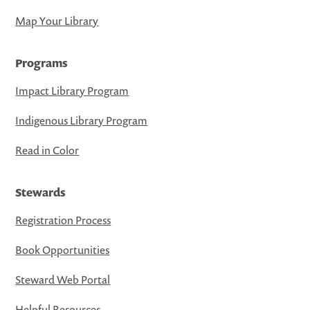
Map Your Library
Programs
Impact Library Program
Indigenous Library Program
Read in Color
Stewards
Registration Process
Book Opportunities
Steward Web Portal
Helpful Resources