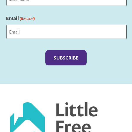
Last
Email
(Required)
Captcha