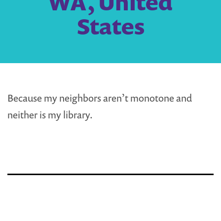
WA, United
States
Because my neighbors aren’t monotone and
neither is my library.