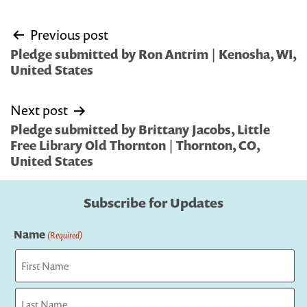
Post
Previous post
navigation
Pledge submitted by Ron Antrim | Kenosha, WI,
United States
Next post
Pledge submitted by Brittany Jacobs, Little
Free Library Old Thornton | Thornton, CO,
United States
Subscribe for Updates
Name
(Required)
First