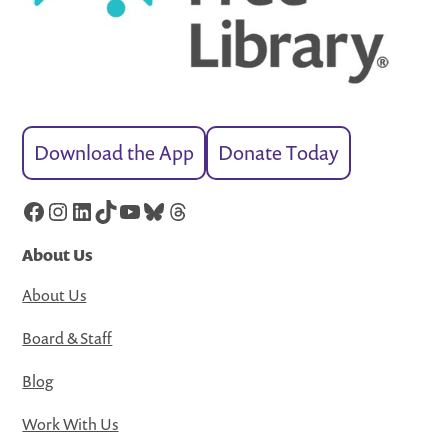
Download the App
Donate Today
Facebook
Instagram
LinkedIn
TikTok
YouTube
Bluesky
Threads
About Us
About Us
Board & Staff
Blog
Work With Us