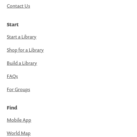
Contact Us
Start
Start a Library
Shop for a Library
Build a Library
FAQs
For Groups
Find
Mobile App
World Map