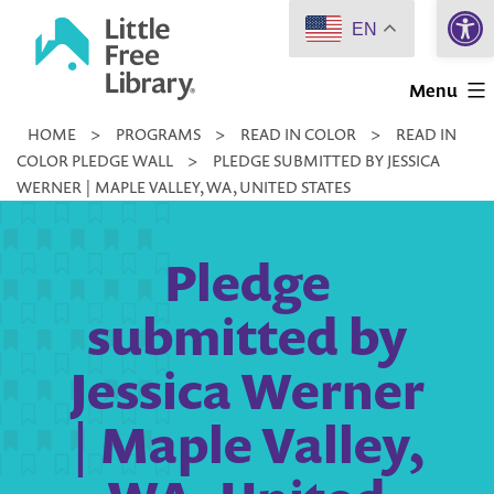
Open 
Skip
EN
to
Little
content
Menu
Free
HOME
>
PROGRAMS
>
READ IN COLOR
>
READ IN
Library
COLOR PLEDGE WALL
>
PLEDGE SUBMITTED BY JESSICA
WERNER | MAPLE VALLEY, WA, UNITED STATES
Pledge
submitted by
Jessica Werner
| Maple Valley,