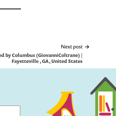
Next post
d by Columbus (GiovanniColtrane) |
Fayetteville , GA, United States