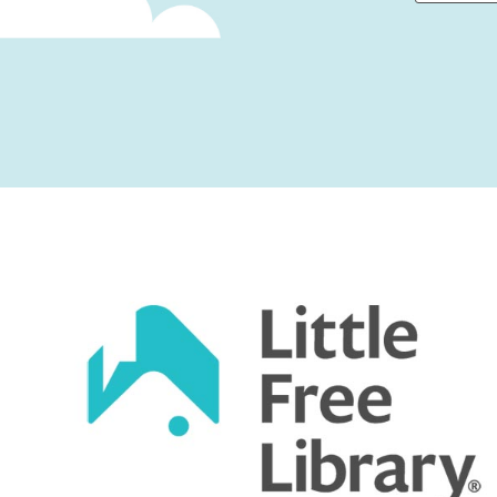
First
Captcha