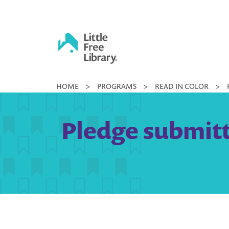
Skip
to
content
Little
HOME
>
PROGRAMS
>
READ IN COLOR
>
Free
Library
Pledge submitt