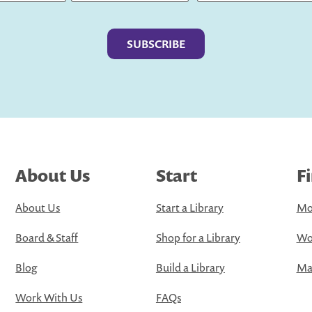
Last
About Us
Start
F
About Us
Start a Library
Mo
Board & Staff
Shop for a Library
Wo
Blog
Build a Library
Map
Work With Us
FAQs