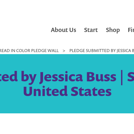
About Us
Start
Shop
Fi
READ IN COLOR PLEDGE WALL
>
PLEDGE SUBMITTED BY JESSICA 
ed by Jessica Buss |
United States