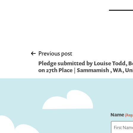
Post
Previous post
Pledge submitted by Louise Todd, 
navigation
on 27th Place | Sammamish , WA, Un
Name
(Requ