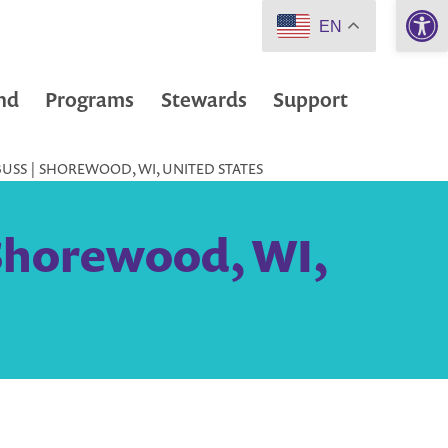
Open 
EN
nd
Programs
Stewards
Support
BUSS | SHOREWOOD, WI, UNITED STATES
 Shorewood, WI,