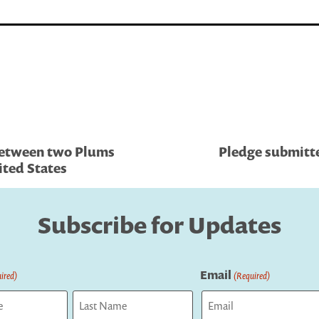
Between two Plums
Pledge submitte
ited States
Subscribe for Updates
Email
ired)
(Required)