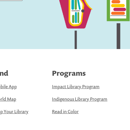
ind
Programs
bile App
Impact Library Program
rld Map
Indigenous Library Program
 Your Library
Read in Color