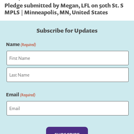
Pledge submitted by Megan, LFL on 50th St. S
MPLS | Minneapolis, MN, United States
Subscribe for Updates
Name
(Required)
First
Last
Email
(Required)
Captcha