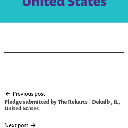
United States
Post
Previous post
navigation
Pledge submitted by The Rekarts | Dekalb , IL,
United States
Next post