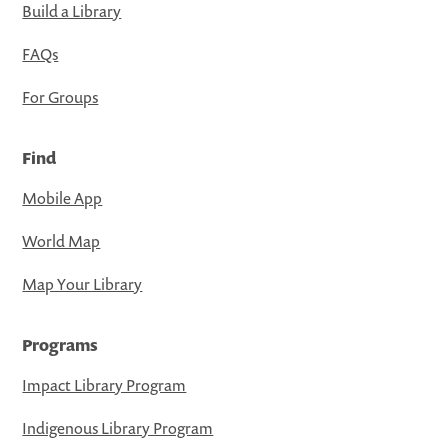
Build a Library
FAQs
For Groups
Find
Mobile App
World Map
Map Your Library
Programs
Impact Library Program
Indigenous Library Program