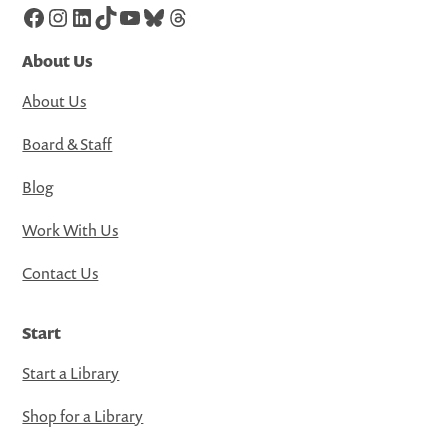
Facebook
Instagram
LinkedIn
TikTok
YouTube
Bluesky
Threads
About Us
About Us
Board & Staff
Blog
Work With Us
Contact Us
Start
Start a Library
Shop for a Library