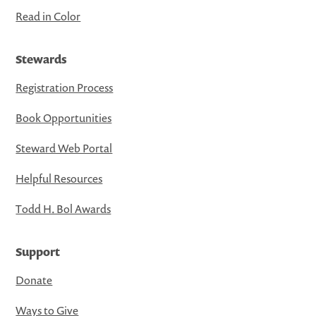
Read in Color
Stewards
Registration Process
Book Opportunities
Steward Web Portal
Helpful Resources
Todd H. Bol Awards
Support
Donate
Ways to Give