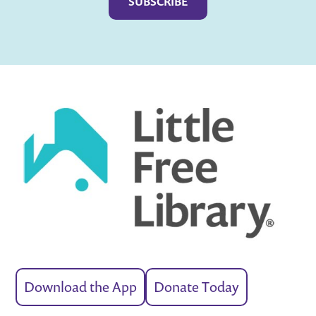
Download the App
Donate Today