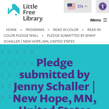
Open 
Skip
EN
to
Little
content
Menu
Free
HOME
>
PROGRAMS
>
READ IN COLOR
>
READ IN
Library
COLOR PLEDGE WALL
>
PLEDGE SUBMITTED BY JENNY
SCHALLER | NEW HOPE, MN, UNITED STATES
Pledge
submitted by
Jenny Schaller |
New Hope, MN,