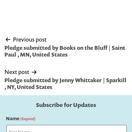
Post
Previous post
navigation
Pledge submitted by Books on the Bluff | Saint
Paul , MN, United States
Next post
Pledge submitted by Jenny Whittaker | Sparkill
, NY, United States
Subscribe for Updates
Name
(Required)