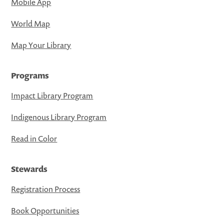
Mobile App
World Map
Map Your Library
Programs
Impact Library Program
Indigenous Library Program
Read in Color
Stewards
Registration Process
Book Opportunities