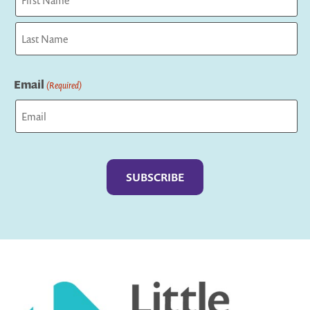
First
Last
Email
(Required)
Captcha