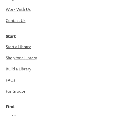
Work With Us
Contact Us
Start
Start a Library
Shop for a Library
Build a Library
FAQs
For Groups
Find