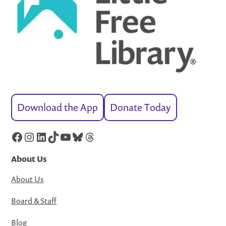
Download the App
Donate Today
Facebook
Instagram
LinkedIn
TikTok
YouTube
Bluesky
Threads
About Us
About Us
Board & Staff
Blog