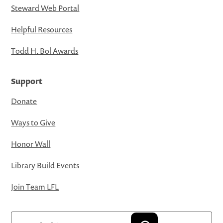
Steward Web Portal
Helpful Resources
Todd H. Bol Awards
Support
Donate
Ways to Give
Honor Wall
Library Build Events
Join Team LFL
Search