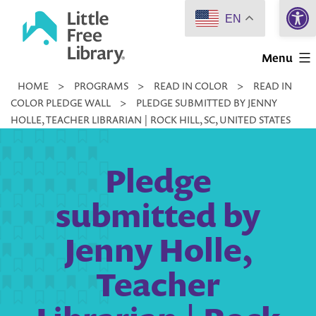
Open 
Skip
EN
to
Little
content
Menu
Free
HOME
>
PROGRAMS
>
READ IN COLOR
>
READ IN
Library
COLOR PLEDGE WALL
>
PLEDGE SUBMITTED BY JENNY
HOLLE, TEACHER LIBRARIAN | ROCK HILL, SC, UNITED STATES
Pledge
submitted by
Jenny Holle,
Teacher