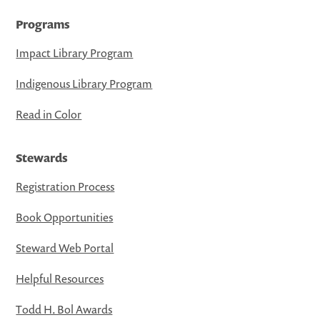
Programs
Impact Library Program
Indigenous Library Program
Read in Color
Stewards
Registration Process
Book Opportunities
Steward Web Portal
Helpful Resources
Todd H. Bol Awards