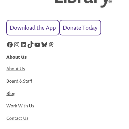
Download the App
Donate Today
Facebook
Instagram
LinkedIn
TikTok
YouTube
Bluesky
Threads
About Us
About Us
Board & Staff
Blog
Work With Us
Contact Us