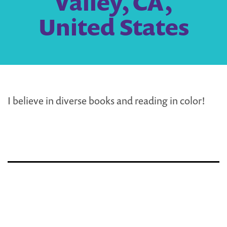
Valley, CA,
United States
I believe in diverse books and reading in color!