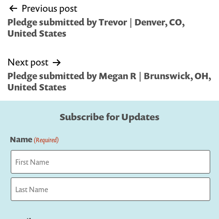
Post
Previous post
navigation
Pledge submitted by Trevor | Denver, CO,
United States
Next post
Pledge submitted by Megan R | Brunswick, OH,
United States
Subscribe for Updates
Name
(Required)
First
Last