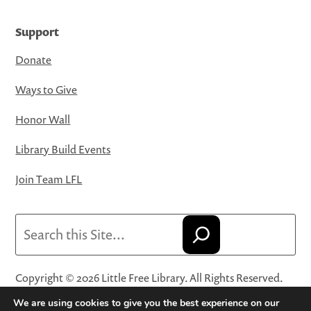
Support
Donate
Ways to Give
Honor Wall
Library Build Events
Join Team LFL
Search
Copyright © 2026 Little Free Library. All Rights Reserved.
Little Free Library® and its logo are registered trademarks
We are using cookies to give you the best experience on our