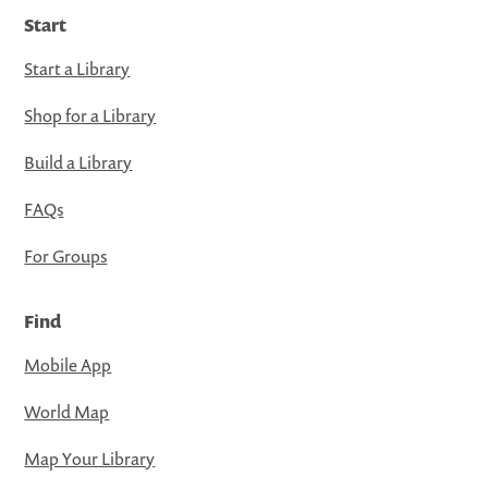
Start
Start a Library
Shop for a Library
Build a Library
FAQs
For Groups
Find
Mobile App
World Map
Map Your Library