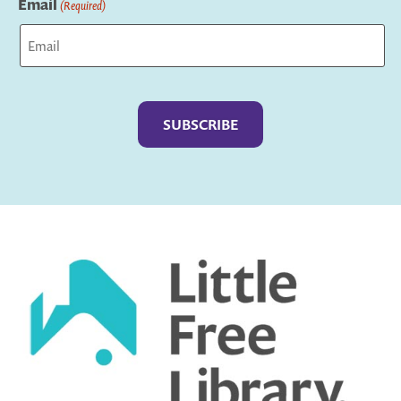
Email
(Required)
Captcha