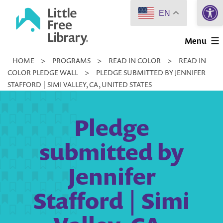
Open 
Skip
EN
to
Little
content
Menu
Free
HOME
>
PROGRAMS
>
READ IN COLOR
>
READ IN
Library
COLOR PLEDGE WALL
>
PLEDGE SUBMITTED BY JENNIFER
STAFFORD | SIMI VALLEY, CA, UNITED STATES
Pledge
submitted by
Jennifer
Stafford | Simi