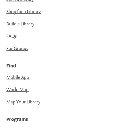
Shop for a Library
Build a Library
FAQs
For Groups
Find
Mobile App
World Map
Map Your Library
Programs