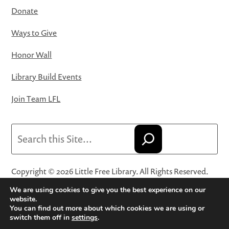
Donate
Ways to Give
Honor Wall
Library Build Events
Join Team LFL
Search
Copyright © 2026 Little Free Library. All Rights Reserved.
Little Free Library® and its logo are registered trademarks
We are using cookies to give you the best experience on our
of Little Free Library, a 501(c)(3) nonprofit organization.
website.
You can find out more about which cookies we are using or
Privacy Policy
·
Website Terms and Conditions of Use
·
switch them off in
settings
.
Terms and Conditions for Online Sales
·
Cookie Settings