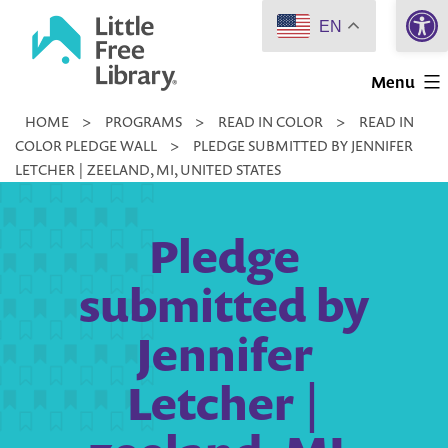
Open 
Skip
EN
to
Little
content
Menu
Free
HOME
>
PROGRAMS
>
READ IN COLOR
>
READ IN
Library
COLOR PLEDGE WALL
>
PLEDGE SUBMITTED BY JENNIFER
LETCHER | ZEELAND, MI, UNITED STATES
Pledge
submitted by
Jennifer
Letcher |