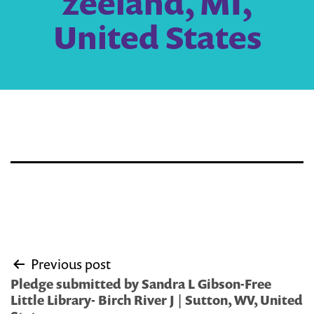
zeeland, MI,
United States
Post
Previous post
navigation
Pledge submitted by Sandra L Gibson-Free
Little Library- Birch River J | Sutton, WV, United