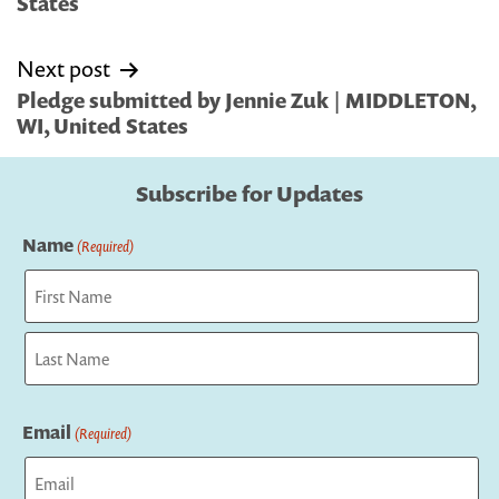
States
Next post
Pledge submitted by Jennie Zuk | MIDDLETON,
WI, United States
Subscribe for Updates
Name
(Required)
First
Last
Email
(Required)