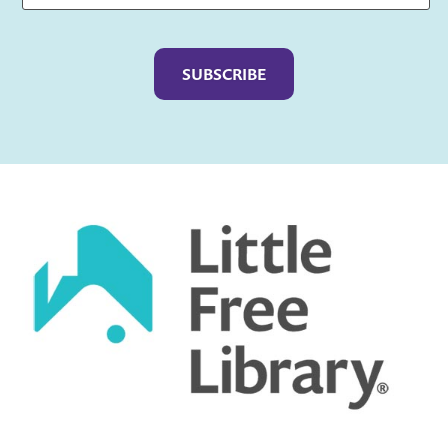
Captcha