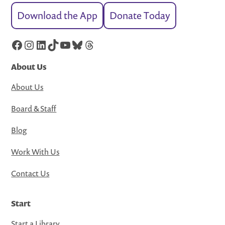
Download the App
Donate Today
Facebook
Instagram
LinkedIn
TikTok
YouTube
Bluesky
Threads
About Us
About Us
Board & Staff
Blog
Work With Us
Contact Us
Start
Start a Library