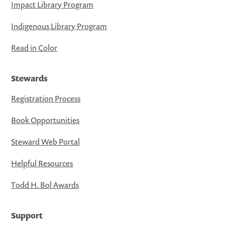
Impact Library Program
Indigenous Library Program
Read in Color
Stewards
Registration Process
Book Opportunities
Steward Web Portal
Helpful Resources
Todd H. Bol Awards
Support