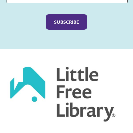
Captcha