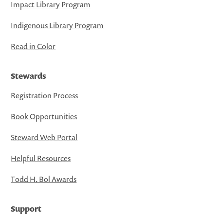
Impact Library Program
Indigenous Library Program
Read in Color
Stewards
Registration Process
Book Opportunities
Steward Web Portal
Helpful Resources
Todd H. Bol Awards
Support