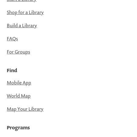
Shop for a Library
Build a Library
FAQs
For Groups
Find
Mobile App
World Map
Map Your Library
Programs