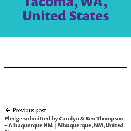
Tacoma, WA,
United States
Post
Previous post
navigation
Pledge submitted by Carolyn & Ken Thompson
– Albuquerque NM | Albuquerque, NM, United