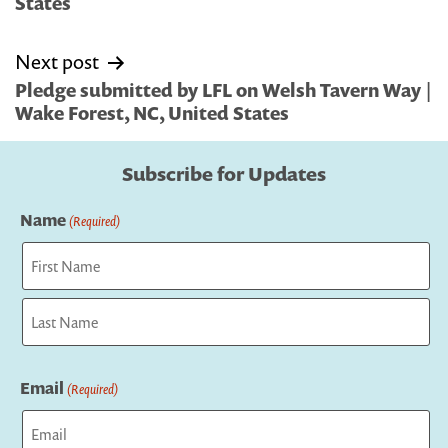
States
Next post
Pledge submitted by LFL on Welsh Tavern Way |
Wake Forest, NC, United States
Subscribe for Updates
Name
(Required)
First
Last
Email
(Required)