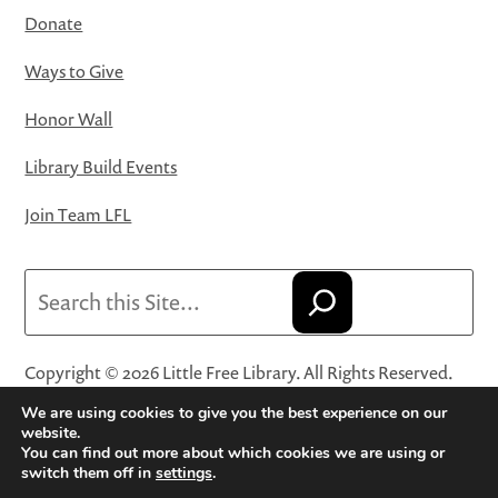
Donate
Ways to Give
Honor Wall
Library Build Events
Join Team LFL
Search
Copyright © 2026 Little Free Library. All Rights Reserved.
Little Free Library® and its logo are registered trademarks
We are using cookies to give you the best experience on our
of Little Free Library, a 501(c)(3) nonprofit organization.
website.
You can find out more about which cookies we are using or
Privacy Policy
·
Website Terms and Conditions of Use
·
switch them off in
settings
.
Terms and Conditions for Online Sales
·
Cookie Settings