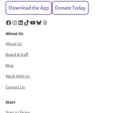
Download the App
Donate Today
Facebook
Instagram
LinkedIn
TikTok
YouTube
Bluesky
Threads
About Us
About Us
Board & Staff
Blog
Work With Us
Contact Us
Start
Start a Library