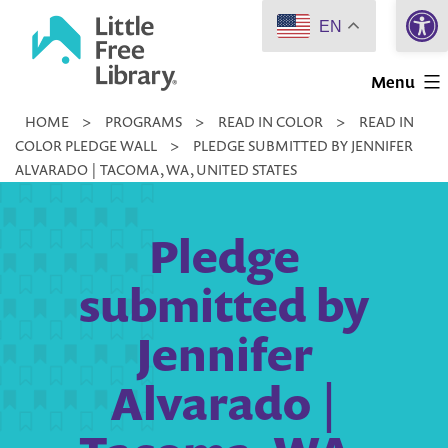
Open 
Skip
EN
to
Little
content
Menu
Free
HOME
>
PROGRAMS
>
READ IN COLOR
>
READ IN
Library
COLOR PLEDGE WALL
>
PLEDGE SUBMITTED BY JENNIFER
ALVARADO | TACOMA, WA, UNITED STATES
Pledge
submitted by
Jennifer
Alvarado |