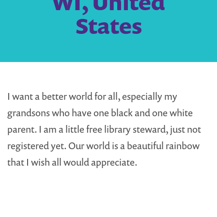
WI, United
States
I want a better world for all, especially my
grandsons who have one black and one white
parent. I am a little free library steward, just not
registered yet. Our world is a beautiful rainbow
that I wish all would appreciate.