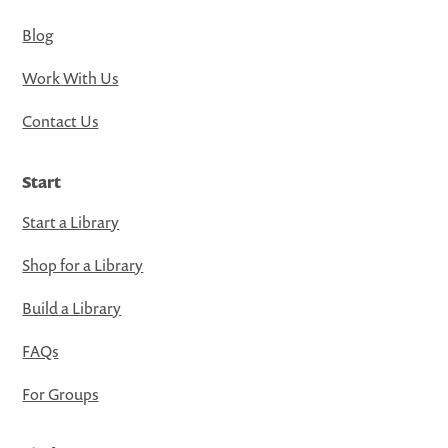
Blog
Work With Us
Contact Us
Start
Start a Library
Shop for a Library
Build a Library
FAQs
For Groups