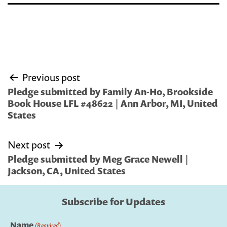
Post
Previous post
navigation
Pledge submitted by Family An-Ho, Brookside
Book House LFL #48622 | Ann Arbor, MI, United
States
Next post
Pledge submitted by Meg Grace Newell |
Jackson, CA, United States
Subscribe for Updates
Name
(Required)