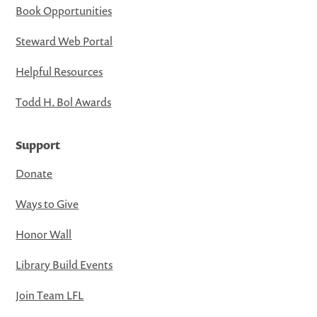
Book Opportunities
Steward Web Portal
Helpful Resources
Todd H. Bol Awards
Support
Donate
Ways to Give
Honor Wall
Library Build Events
Join Team LFL