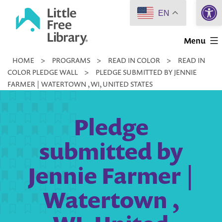
Open 
Skip
EN
to
Little
content
Menu
Free
HOME
>
PROGRAMS
>
READ IN COLOR
>
READ IN
Library
COLOR PLEDGE WALL
>
PLEDGE SUBMITTED BY JENNIE
FARMER | WATERTOWN , WI, UNITED STATES
Pledge
submitted by
Jennie Farmer |
Watertown ,