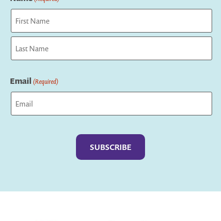
First
Last
Email
(Required)
Captcha