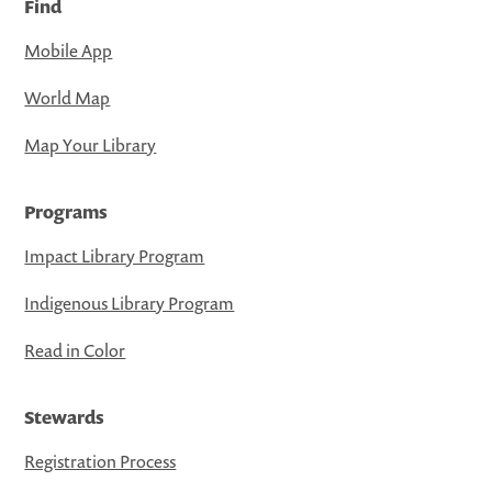
Find
Mobile App
World Map
Map Your Library
Programs
Impact Library Program
Indigenous Library Program
Read in Color
Stewards
Registration Process