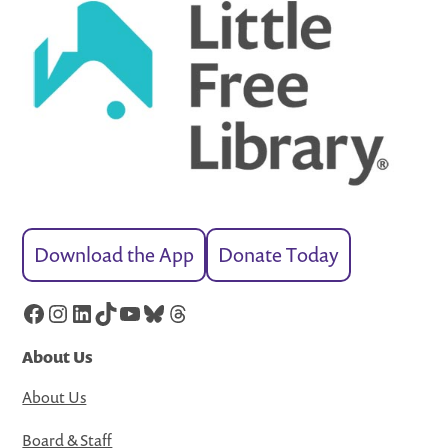
Download the App
Donate Today
Facebook
Instagram
LinkedIn
TikTok
YouTube
Bluesky
Threads
About Us
About Us
Board & Staff