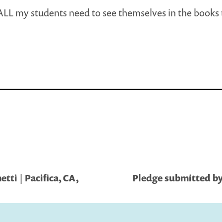
 ALL my students need to see themselves in the books
tti | Pacifica, CA,
Pledge submitted by