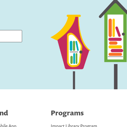
ind
Programs
bile App
Impact Library Program