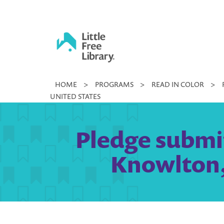
Skip
to
content
Little
HOME
>
PROGRAMS
>
READ IN COLOR
>
Free
UNITED STATES
Library
Pledge submi
Knowlton,N