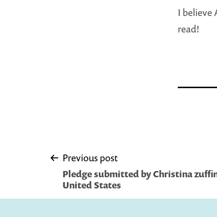
I believe
read!
Post
Previous post
Pledge submitted by Christina zuffine
navigation
United States