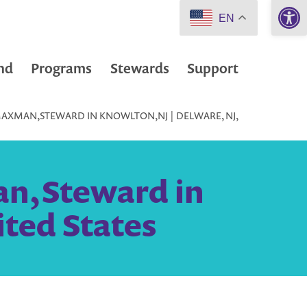
Open 
EN
nd
Programs
Stewards
Support
MAXMAN,STEWARD IN KNOWLTON,NJ | DELWARE, NJ,
an,Steward in
ited States