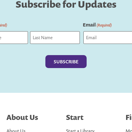
Subscribe for Updates
Email
ired)
(Required)
Last
About Us
Start
F
About Us
Start a Library
Mo