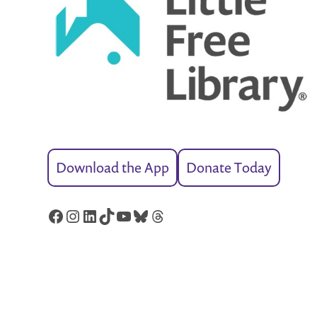
Download the App
Donate Today
Facebook
Instagram
LinkedIn
TikTok
YouTube
Bluesky
Threads