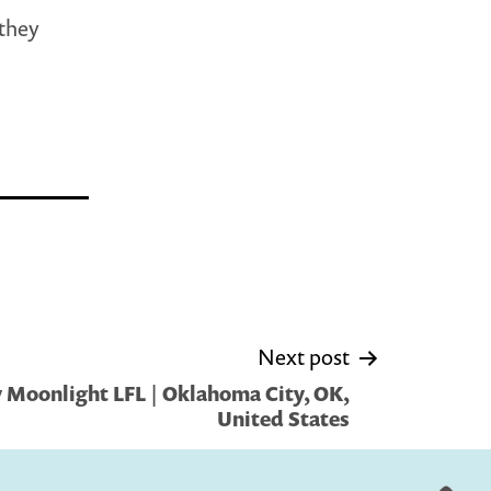
 they
Next post
 Moonlight LFL | Oklahoma City, OK,
United States