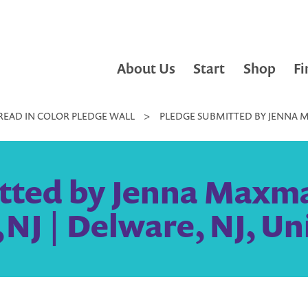
About Us
Start
Shop
Fi
READ IN COLOR PLEDGE WALL
>
PLEDGE SUBMITTED BY JENNA 
tted by Jenna Maxm
J | Delware, NJ, Un