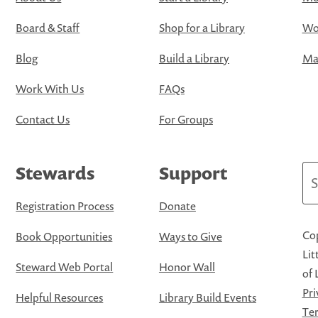
Board & Staff
Shop for a Library
Wo
Blog
Build a Library
Map
Work With Us
FAQs
Contact Us
For Groups
Stewards
Support
Se
Registration Process
Donate
Cop
Book Opportunities
Ways to Give
Lit
Steward Web Portal
Honor Wall
of 
Pri
Helpful Resources
Library Build Events
Ter