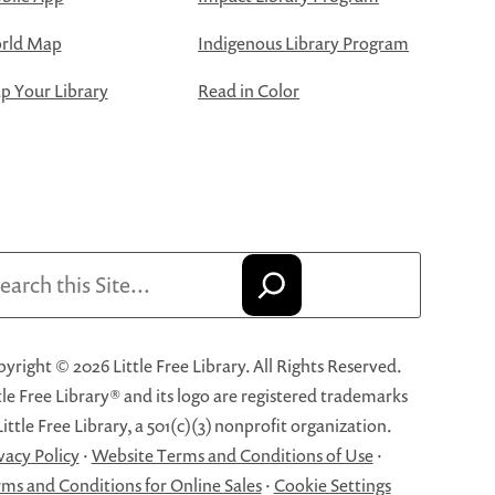
rld Map
Indigenous Library Program
 Your Library
Read in Color
arch
yright © 2026 Little Free Library. All Rights Reserved.
tle Free Library® and its logo are registered trademarks
Little Free Library, a 501(c)(3) nonprofit organization.
vacy Policy
·
Website Terms and Conditions of Use
·
ms and Conditions for Online Sales
·
Cookie Settings