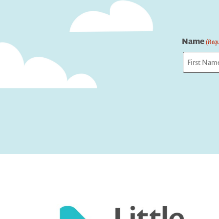
Name
(Requ
First
Captcha