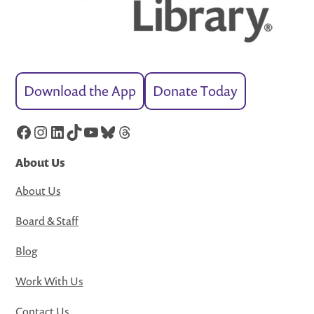
Download the App
Donate Today
Facebook
Instagram
LinkedIn
TikTok
YouTube
Bluesky
Threads
About Us
About Us
Board & Staff
Blog
Work With Us
Contact Us