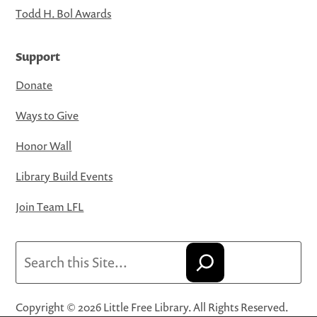
Todd H. Bol Awards
Support
Donate
Ways to Give
Honor Wall
Library Build Events
Join Team LFL
Search
Copyright © 2026 Little Free Library. All Rights Reserved.