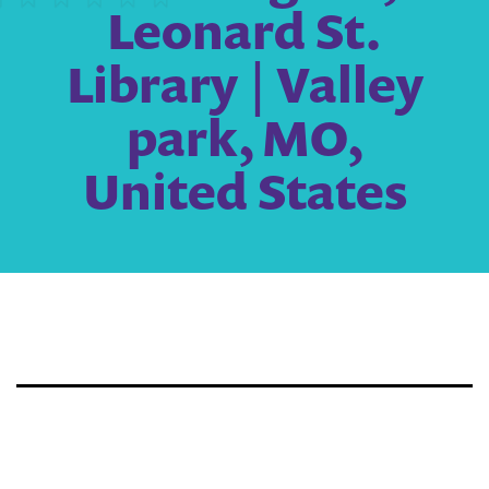
Leonard St.
Library | Valley
park, MO,
United States