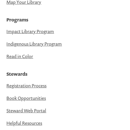
Map Your Library
Programs
Impact Library Program
Indigenous Library Program
Read in Color
Stewards
Registration Process
Book Opportunities
Steward Web Portal
Helpful Resources