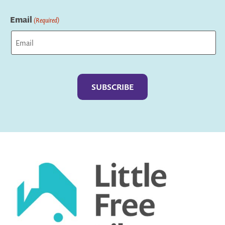
Last
Email
(Required)
Captcha