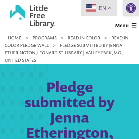
Open 
Skip
EN
to
Little
content
Menu
Free
HOME
>
PROGRAMS
>
READ IN COLOR
>
READ IN
Library
COLOR PLEDGE WALL
>
PLEDGE SUBMITTED BY JENNA
ETHERINGTON, LEONARD ST. LIBRARY | VALLEY PARK, MO,
UNITED STATES
Pledge
submitted by
Jenna
Etherington,