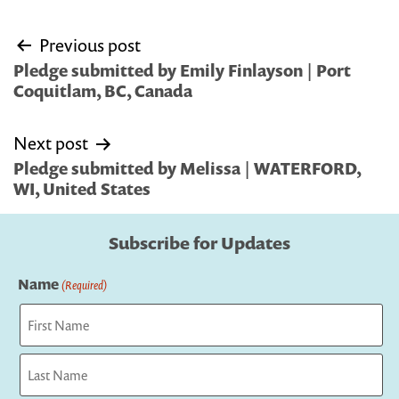
Post
Previous post
navigation
Pledge submitted by Emily Finlayson | Port
Coquitlam, BC, Canada
Next post
Pledge submitted by Melissa | WATERFORD,
WI, United States
Subscribe for Updates
Name
(Required)
First