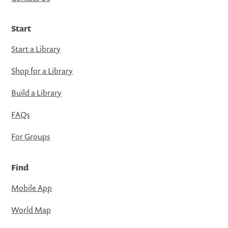
Start
Start a Library
Shop for a Library
Build a Library
FAQs
For Groups
Find
Mobile App
World Map