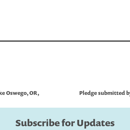
ake Oswego, OR,
Pledge submitted b
Subscribe for Updates