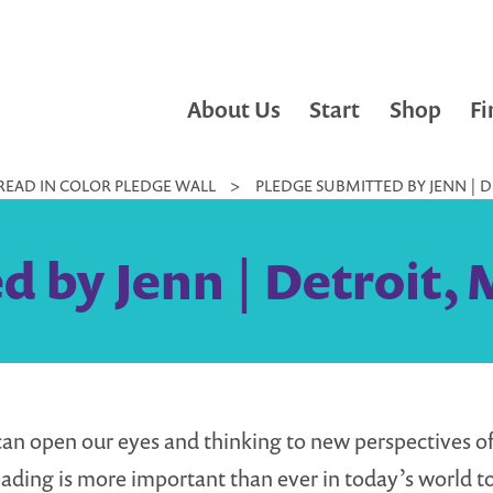
About Us
Start
Shop
Fi
READ IN COLOR PLEDGE WALL
>
PLEDGE SUBMITTED BY JENN | DE
 by Jenn | Detroit, 
an open our eyes and thinking to new perspectives of 
eading is more important than ever in today’s world t