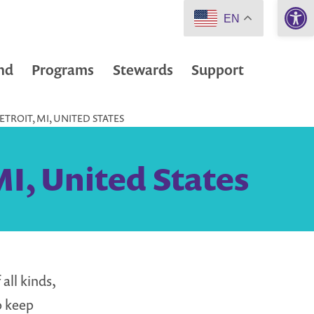
Open 
EN
nd
Programs
Stewards
Support
TROIT, MI, UNITED STATES
MI, United States
all kinds,
o keep