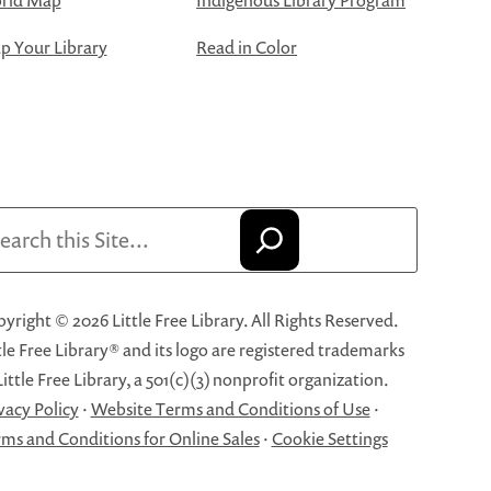
rld Map
Indigenous Library Program
 Your Library
Read in Color
arch
yright © 2026 Little Free Library. All Rights Reserved.
tle Free Library® and its logo are registered trademarks
Little Free Library, a 501(c)(3) nonprofit organization.
vacy Policy
·
Website Terms and Conditions of Use
·
ms and Conditions for Online Sales
·
Cookie Settings