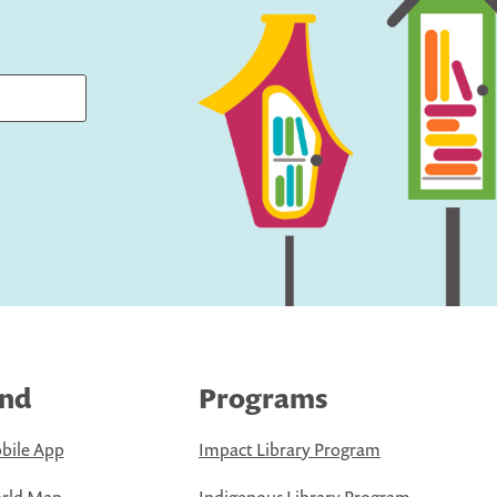
ind
Programs
bile App
Impact Library Program