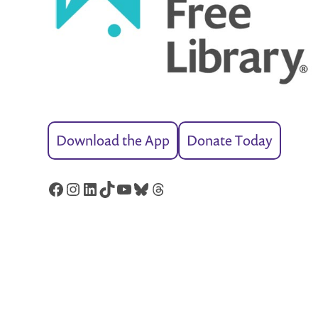
Download the App
Donate Today
Facebook
Instagram
LinkedIn
TikTok
YouTube
Bluesky
Threads