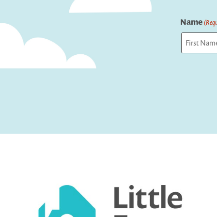
Name
(Requ
First
Captcha