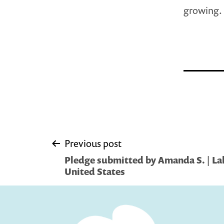
growing.
Post
Previous post
Pledge submitted by Amanda S. | L
navigation
United States