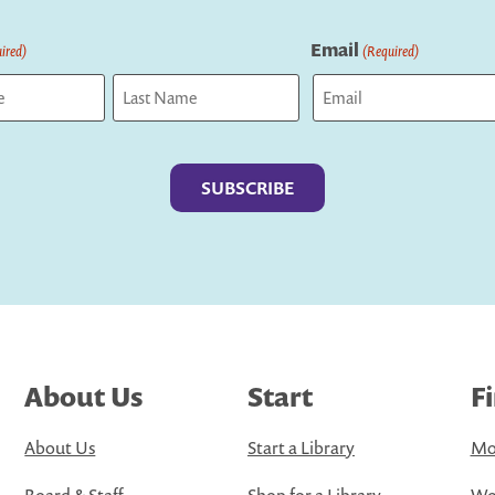
Email
ired)
(Required)
Last
About Us
Start
F
About Us
Start a Library
Mo