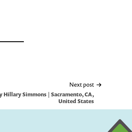
Next post
y Hillary Simmons | Sacramento, CA,
United States