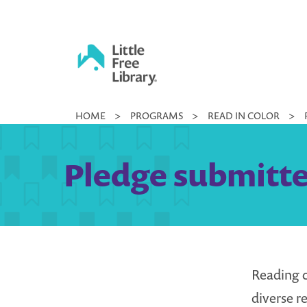
Skip
to
content
Little
HOME
>
PROGRAMS
>
READ IN COLOR
>
Free
Library
Pledge submitted
Reading c
diverse r