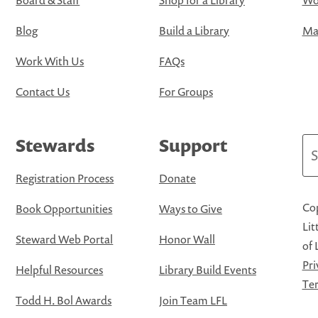
Board & Staff
Shop for a Library
Wo
Blog
Build a Library
Map
Work With Us
FAQs
Contact Us
For Groups
Stewards
Support
Se
Registration Process
Donate
Cop
Book Opportunities
Ways to Give
Lit
Steward Web Portal
Honor Wall
of 
Pri
Helpful Resources
Library Build Events
Ter
Todd H. Bol Awards
Join Team LFL