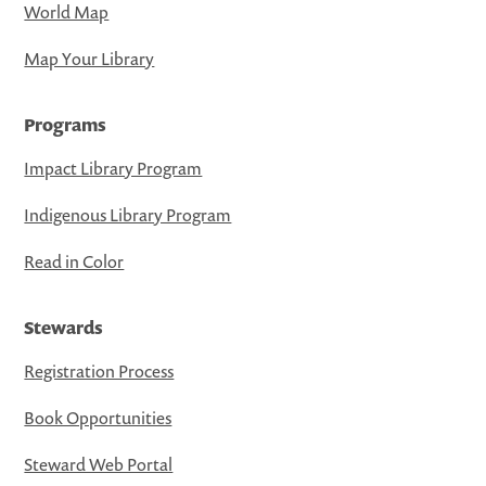
World Map
Map Your Library
Programs
Impact Library Program
Indigenous Library Program
Read in Color
Stewards
Registration Process
Book Opportunities
Steward Web Portal