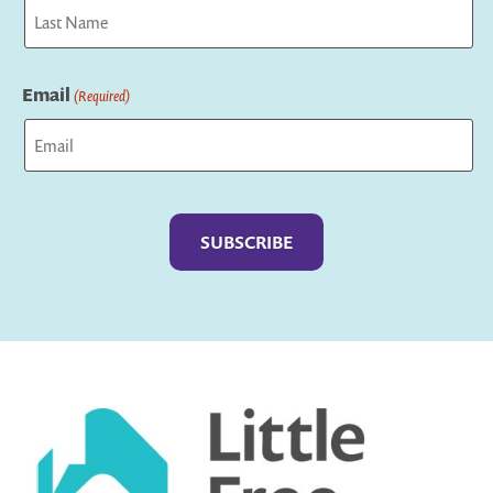
First
Last
Email
(Required)
Captcha