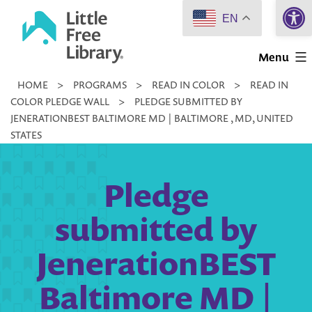
Open 
Skip
EN
to
Little
content
Menu
Free
HOME
>
PROGRAMS
>
READ IN COLOR
>
READ IN
Library
COLOR PLEDGE WALL
>
PLEDGE SUBMITTED BY
JENERATIONBEST BALTIMORE MD | BALTIMORE , MD, UNITED
STATES
Pledge
submitted by
JenerationBEST
Baltimore MD |