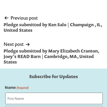
Post
Previous post
navigation
Pledge submitted by Ken Salo | Champaign , IL,
United States
Next post
Pledge submitted by Mary Elizabeth Cranton,
Joey’s READ Barn | Cambridge, MA, United
States
Subscribe for Updates
Name
(Required)