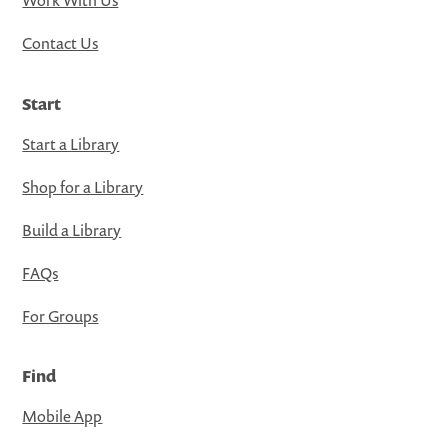
Contact Us
Start
Start a Library
Shop for a Library
Build a Library
FAQs
For Groups
Find
Mobile App