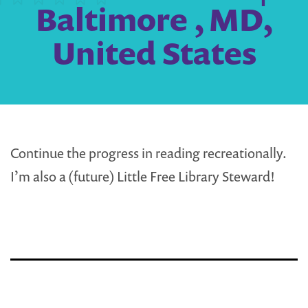
Baltimore , MD,
United States
Continue the progress in reading recreationally.
I’m also a (future) Little Free Library Steward!