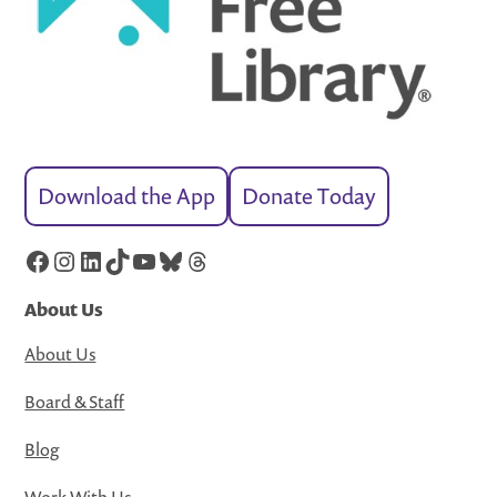
Download the App
Donate Today
Facebook
Instagram
LinkedIn
TikTok
YouTube
Bluesky
Threads
About Us
About Us
Board & Staff
Blog
Work With Us