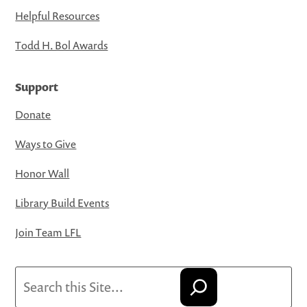
Helpful Resources
Todd H. Bol Awards
Support
Donate
Ways to Give
Honor Wall
Library Build Events
Join Team LFL
Search