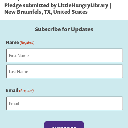
Pledge submitted by LittleHungryLibrary |
New Braunfels, TX, United States
Subscribe for Updates
Name
(Required)
First
Last
Email
(Required)
Captcha