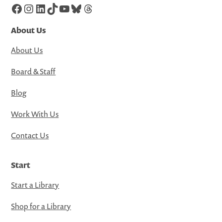
Facebook
Instagram
LinkedIn
TikTok
YouTube
Bluesky
Threads
About Us
About Us
Board & Staff
Blog
Work With Us
Contact Us
Start
Start a Library
Shop for a Library