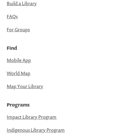
Build a Library
FAQs
For Groups
Find
Mobile App
World Map
Map Your Library
Programs
Impact Library Program
Indigenous Library Program