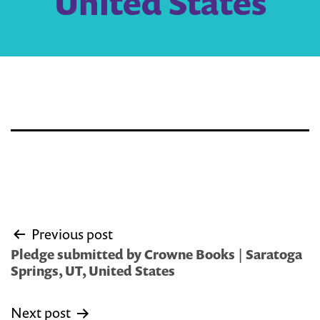
United States
Post
Previous post
navigation
Pledge submitted by Crowne Books | Saratoga
Springs, UT, United States
Next post