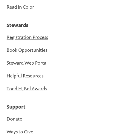
Read in Color
Stewards
Registration Process
Book Opportunities
Steward Web Portal
Helpful Resources
Todd H. Bol Awards
Support
Donate
Ways to Give