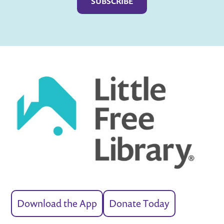
Download the App
Donate Today