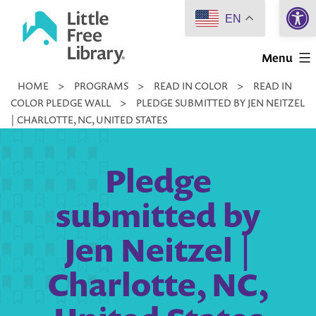
Open 
Skip
EN
to
Little
content
Menu
Free
HOME
>
PROGRAMS
>
READ IN COLOR
>
READ IN
Library
COLOR PLEDGE WALL
>
PLEDGE SUBMITTED BY JEN NEITZEL
| CHARLOTTE, NC, UNITED STATES
Pledge
submitted by
Jen Neitzel |
Charlotte, NC,