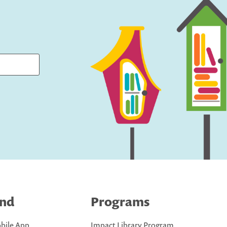
ind
Programs
bile App
Impact Library Program