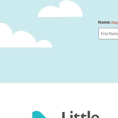
Name
(Requ
First
Captcha