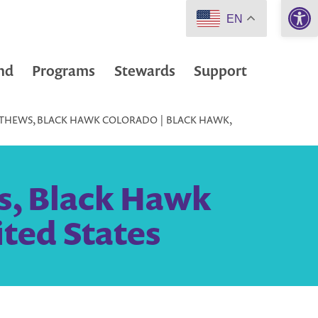
Open 
EN
nd
Programs
Stewards
Support
TTHEWS, BLACK HAWK COLORADO | BLACK HAWK,
s, Black Hawk
ited States