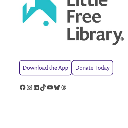
Download the App
Donate Today
Facebook
Instagram
LinkedIn
TikTok
YouTube
Bluesky
Threads