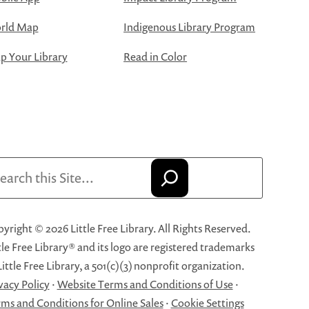
rld Map
Indigenous Library Program
 Your Library
Read in Color
arch
yright © 2026 Little Free Library. All Rights Reserved.
tle Free Library® and its logo are registered trademarks
Little Free Library, a 501(c)(3) nonprofit organization.
vacy Policy
·
Website Terms and Conditions of Use
·
ms and Conditions for Online Sales
·
Cookie Settings