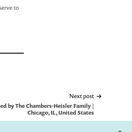
serve to
Next post
ed by The Chambers-Heisler Family |
Chicago, IL, United States