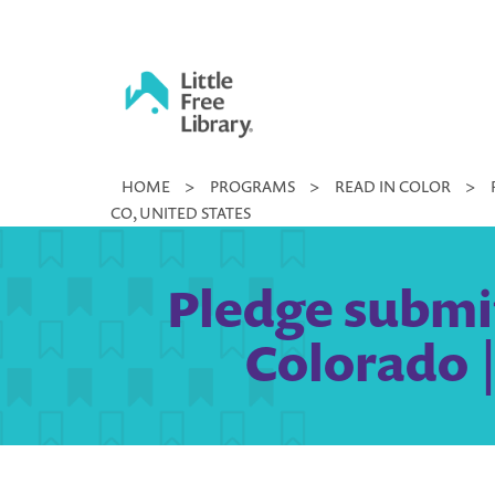
Skip
to
content
Little
HOME
>
PROGRAMS
>
READ IN COLOR
>
Free
CO, UNITED STATES
Library
Pledge submi
Colorado |