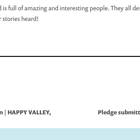
 is full of amazing and interesting people. They all de
r stories heard!
on | HAPPY VALLEY,
Pledge submitt