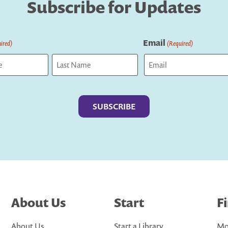
Subscribe for Updates
Email
ired)
(Required)
Last
About Us
Start
F
About Us
Start a Library
Mo