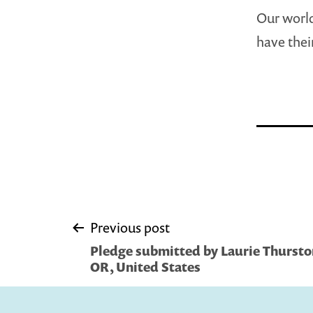
Our world
have thei
Post
Previous post
Pledge submitted by Laurie Thurst
navigation
OR, United States