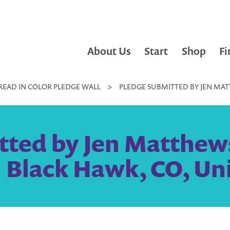
About Us
Start
Shop
Fi
READ IN COLOR PLEDGE WALL
>
PLEDGE SUBMITTED BY JEN MA
tted by Jen Matthew
 Black Hawk, CO, Un