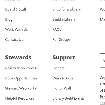
Board & Staff
Shop for a Library
Wo
Blog
Build a Library
Map
Work With Us
FAQs
Contact Us
For Groups
Stewards
Support
Se
Registration Process
Donate
Cop
Book Opportunities
Ways to Give
Lit
Steward Web Portal
Honor Wall
of 
Pri
Helpful Resources
Library Build Events
Ter