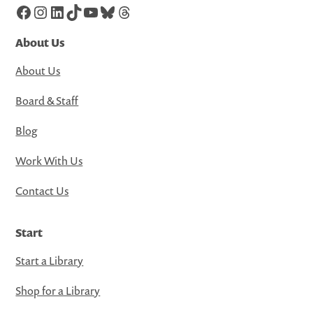
Facebook
Instagram
LinkedIn
TikTok
YouTube
Bluesky
Threads
About Us
About Us
Board & Staff
Blog
Work With Us
Contact Us
Start
Start a Library
Shop for a Library