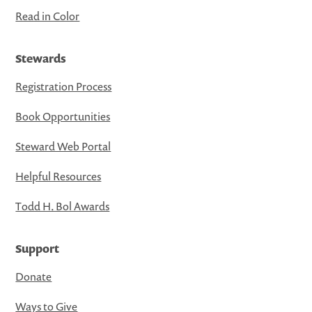
Read in Color
Stewards
Registration Process
Book Opportunities
Steward Web Portal
Helpful Resources
Todd H. Bol Awards
Support
Donate
Ways to Give