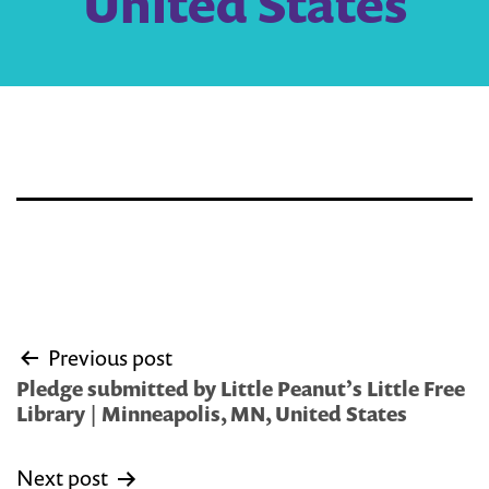
United States
Post
Previous post
navigation
Pledge submitted by Little Peanut’s Little Free
Library | Minneapolis, MN, United States
Next post