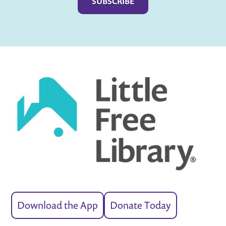
Download the App
Donate Today