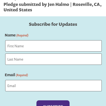
Pledge submitted by Jen Halmo | Roseville, CA,
United States
Subscribe for Updates
Name
(Required)
First
Last
Email
(Required)
Captcha