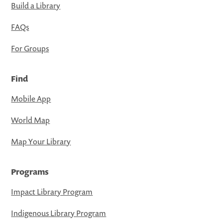
Build a Library
FAQs
For Groups
Find
Mobile App
World Map
Map Your Library
Programs
Impact Library Program
Indigenous Library Program