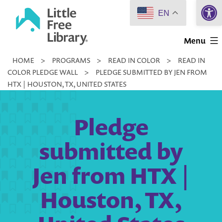
Open 
Skip
EN
to
Little
content
Menu
Free
HOME
>
PROGRAMS
>
READ IN COLOR
>
READ IN
Library
COLOR PLEDGE WALL
>
PLEDGE SUBMITTED BY JEN FROM
HTX | HOUSTON, TX, UNITED STATES
Pledge
submitted by
Jen from HTX |
Houston, TX,