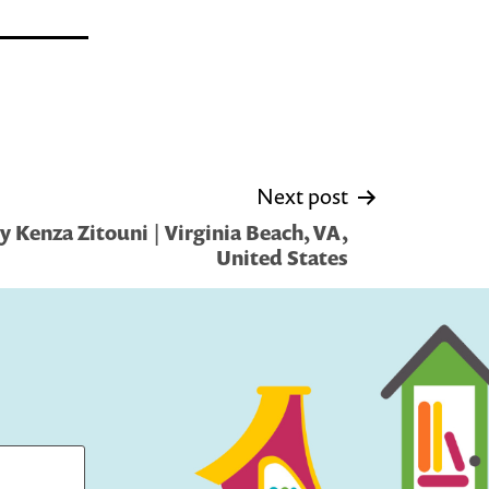
Next post
 Kenza Zitouni | Virginia Beach, VA,
United States