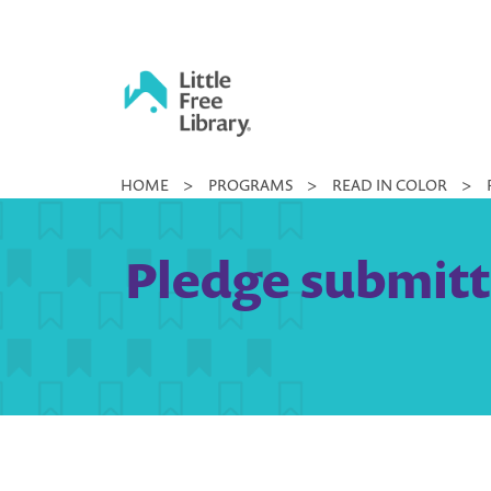
Skip
to
content
Little
HOME
>
PROGRAMS
>
READ IN COLOR
>
Free
Library
Pledge submitt