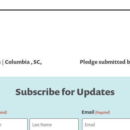
| Columbia , SC,
Pledge submitted by
Subscribe for Updates
Email
ired)
(Required)