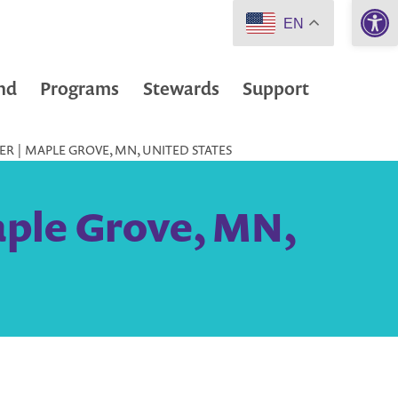
Open 
EN
nd
Programs
Stewards
Support
ER | MAPLE GROVE, MN, UNITED STATES
aple Grove, MN,