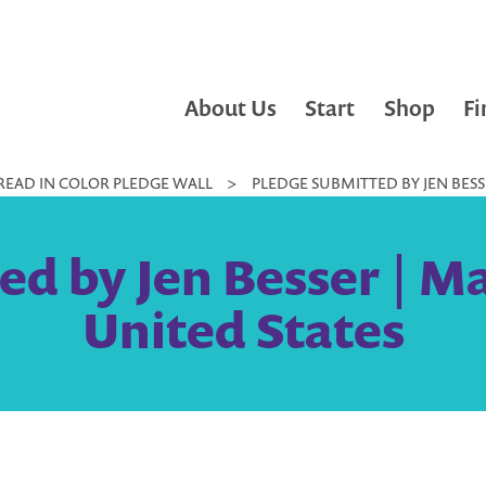
About Us
Start
Shop
Fi
READ IN COLOR PLEDGE WALL
>
PLEDGE SUBMITTED BY JEN BESS
ed by Jen Besser | M
United States