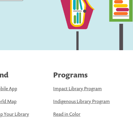
ind
Programs
bile App
Impact Library Program
rld Map
Indigenous Library Program
 Your Library
Read in Color