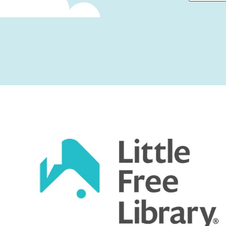
First
Captcha