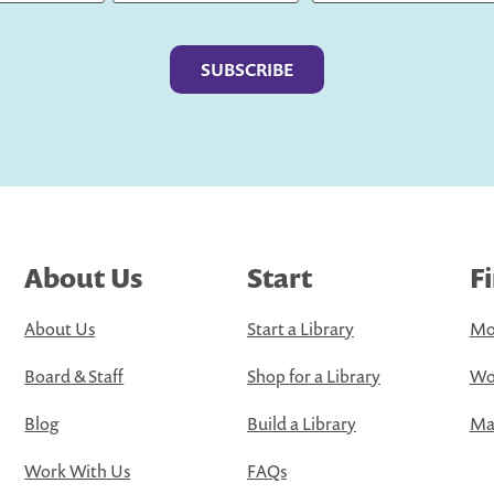
Last
About Us
Start
F
About Us
Start a Library
Mo
Board & Staff
Shop for a Library
Wo
Blog
Build a Library
Map
Work With Us
FAQs