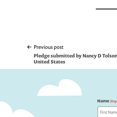
Post
Previous post
Pledge submitted by Nancy D Tolson 
navigation
United States
Name
(Requ