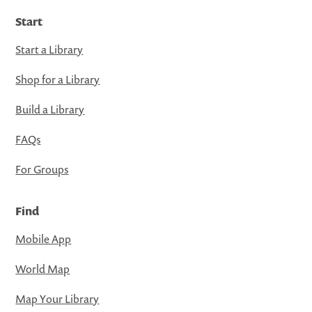
Start
Start a Library
Shop for a Library
Build a Library
FAQs
For Groups
Find
Mobile App
World Map
Map Your Library