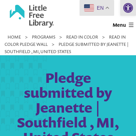
Open 
Skip
EN
to
Little
content
Menu
Free
HOME
>
PROGRAMS
>
READ IN COLOR
>
READ IN
Library
COLOR PLEDGE WALL
>
PLEDGE SUBMITTED BY JEANETTE |
SOUTHFIELD , MI, UNITED STATES
Pledge
submitted by
Jeanette |
Southfield , MI,