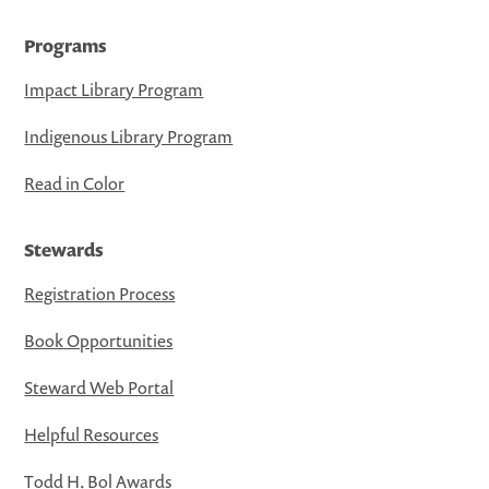
Programs
Impact Library Program
Indigenous Library Program
Read in Color
Stewards
Registration Process
Book Opportunities
Steward Web Portal
Helpful Resources
Todd H. Bol Awards