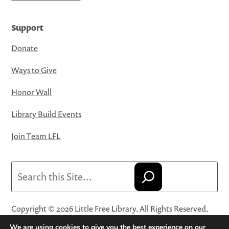
Support
Donate
Ways to Give
Honor Wall
Library Build Events
Join Team LFL
Search
Copyright © 2026 Little Free Library. All Rights Reserved.
Little Free Library® and its logo are registered trademarks
We are using cookies to give you the best experience on our