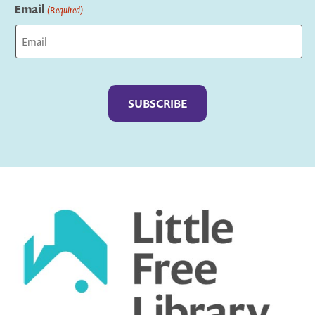
Email
(Required)
Captcha