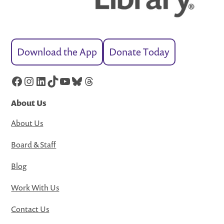
Download the App
Donate Today
Facebook
Instagram
LinkedIn
TikTok
YouTube
Bluesky
Threads
About Us
About Us
Board & Staff
Blog
Work With Us
Contact Us