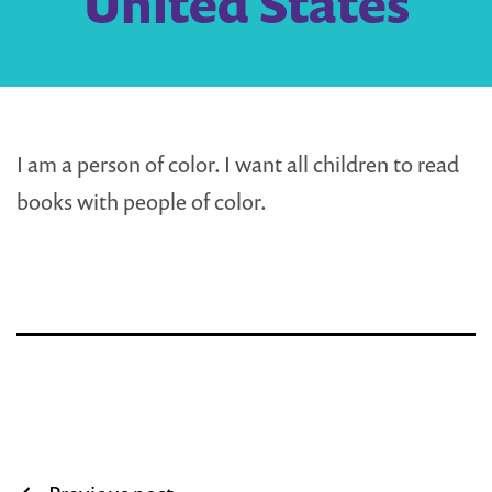
United States
I am a person of color. I want all children to read
books with people of color.
Post