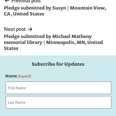
Previous post
navigation
Pledge submitted by Susyn | Mountain View,
CA, United States
Next post
Pledge submitted by Michael Matheny
memorial library | Minneapolis, MN, United
States
Subscribe for Updates
Name
(Required)
First
Last