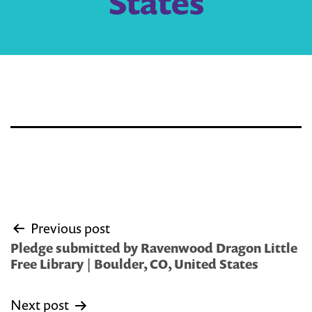
States
Post
Previous post
navigation
Pledge submitted by Ravenwood Dragon Little
Free Library | Boulder, CO, United States
Next post