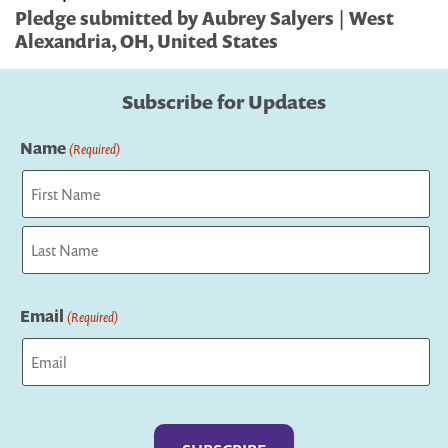
Pledge submitted by Aubrey Salyers | West
Alexandria, OH, United States
Subscribe for Updates
Name
(Required)
First
Last
Email
(Required)
Captcha