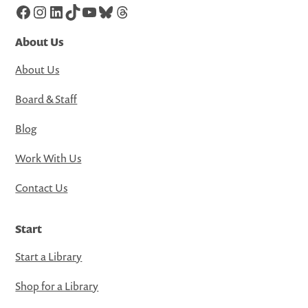
Facebook
Instagram
LinkedIn
TikTok
YouTube
Bluesky
Threads
About Us
About Us
Board & Staff
Blog
Work With Us
Contact Us
Start
Start a Library
Shop for a Library