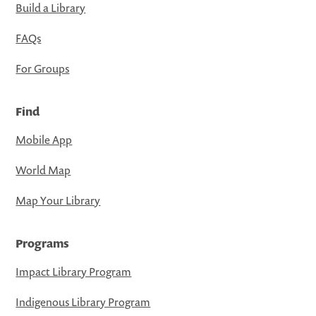
Build a Library
FAQs
For Groups
Find
Mobile App
World Map
Map Your Library
Programs
Impact Library Program
Indigenous Library Program