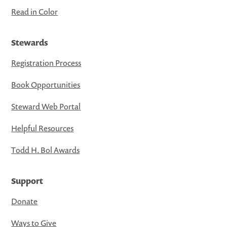
Read in Color
Stewards
Registration Process
Book Opportunities
Steward Web Portal
Helpful Resources
Todd H. Bol Awards
Support
Donate
Ways to Give