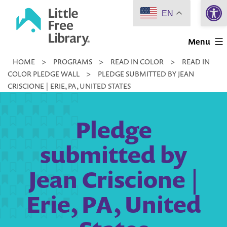
Open 
Skip
EN
to
Little
content
Menu
Free
HOME
>
PROGRAMS
>
READ IN COLOR
>
READ IN
Library
COLOR PLEDGE WALL
>
PLEDGE SUBMITTED BY JEAN
CRISCIONE | ERIE, PA, UNITED STATES
Pledge
submitted by
Jean Criscione |
Erie, PA, United