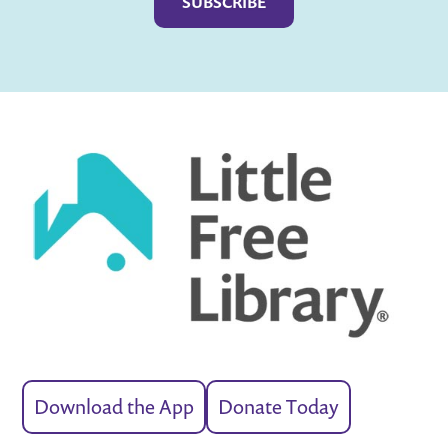
Download the App
Donate Today