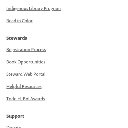
Indigenous Library Program
Read in Color
Stewards
Registration Process
Book Opportunities
Steward Web Portal
Helpful Resources
Todd H. Bol Awards
Support
Donate