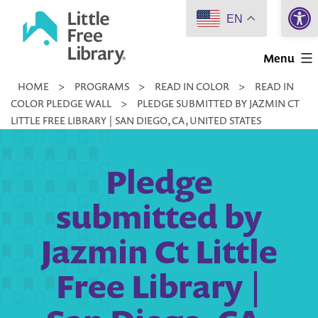
Open 
Skip
EN
to
Little
content
Menu
Free
HOME
>
PROGRAMS
>
READ IN COLOR
>
READ IN
Library
COLOR PLEDGE WALL
>
PLEDGE SUBMITTED BY JAZMIN CT
LITTLE FREE LIBRARY | SAN DIEGO, CA, UNITED STATES
Pledge
submitted by
Jazmin Ct Little
Free Library |