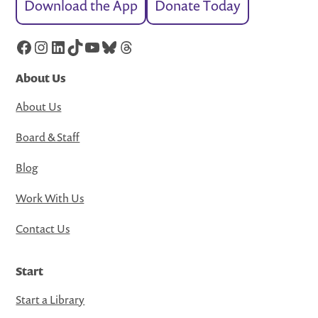
Download the App
Donate Today
Facebook
Instagram
LinkedIn
TikTok
YouTube
Bluesky
Threads
About Us
About Us
Board & Staff
Blog
Work With Us
Contact Us
Start
Start a Library