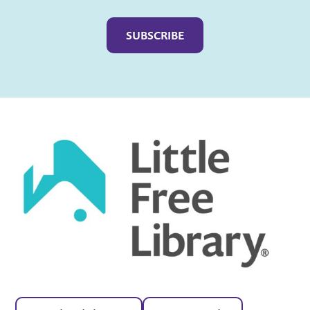
Captcha