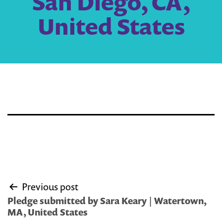
San Diego, CA,
United States
Post
Previous post
navigation
Pledge submitted by Sara Keary | Watertown,
MA, United States