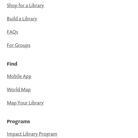
Shop for a Library
Build a Library
FAQs
For Groups
Find
Mobile App
World Map
Map Your Library
Programs
Impact Library Program