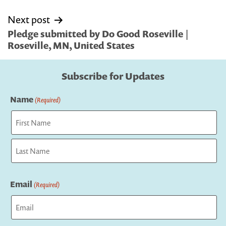
Next post
Pledge submitted by Do Good Roseville |
Roseville, MN, United States
Subscribe for Updates
Name
(Required)
First
Last
Email
(Required)