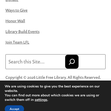
Ways to Give
Honor Wall
Library Build Events
Join Team LFL
Search
Copyright © 2026 Little Free Library. All Rights Reserved.
Little Free Library® and its logo are registered trademarks
We are using cookies to give you the best experience on our
of Little Free Library, a 501(c)(3) nonprofit organization.
website.
You can find out more about which cookies we are using or
Privacy Policy
·
Website Terms and Conditions of Use
·
switch them off in
settings
.
Terms and Conditions for Online Sales
·
Cookie Settings
Accept