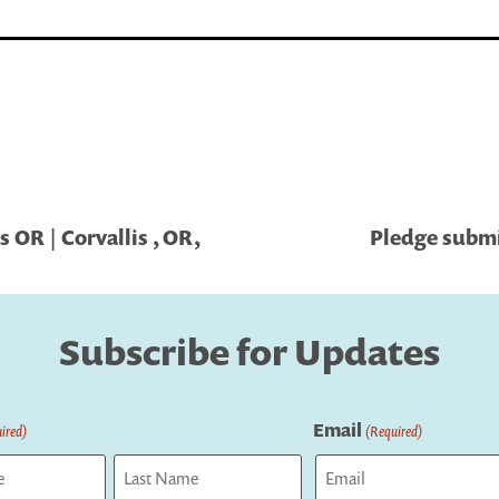
 OR | Corvallis , OR,
Pledge submit
Subscribe for Updates
Email
ired)
(Required)