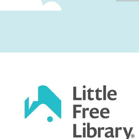
First
Captcha