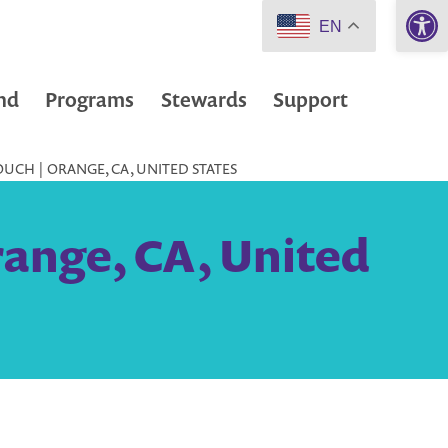
Open 
EN
nd
Programs
Stewards
Support
UCH | ORANGE, CA, UNITED STATES
range, CA, United