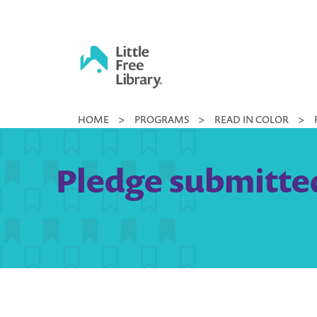
Skip
to
content
Little
HOME
>
PROGRAMS
>
READ IN COLOR
>
Free
Library
Pledge submitted