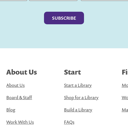
Last
About Us
Start
F
About Us
Start a Library
Mo
Board & Staff
Shop for a Library
Wo
Blog
Build a Library
Map
Work With Us
FAQs