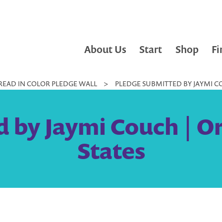
About Us
Start
Shop
Fi
READ IN COLOR PLEDGE WALL
>
PLEDGE SUBMITTED BY JAYMI CO
 by Jaymi Couch | O
States