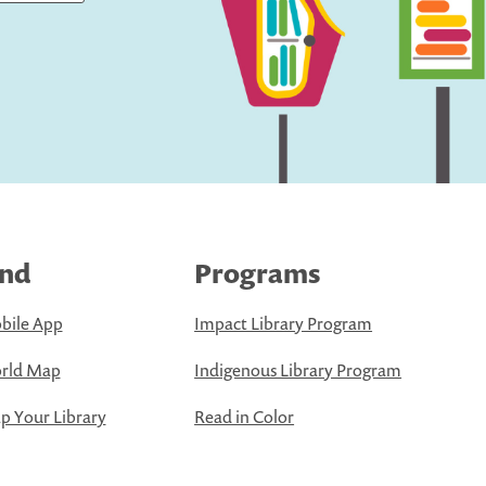
ind
Programs
bile App
Impact Library Program
rld Map
Indigenous Library Program
 Your Library
Read in Color