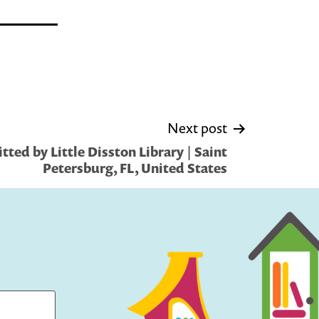
Next post
ted by Little Disston Library | Saint
Petersburg, FL, United States