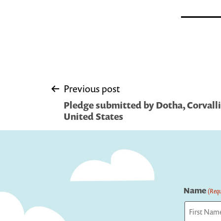
Post
Previous post
Pledge submitted by Dotha, Corvallis
navigation
United States
Name
(Requ