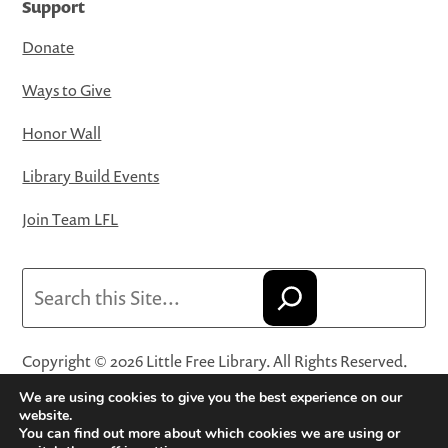
Support
Donate
Ways to Give
Honor Wall
Library Build Events
Join Team LFL
Search
Copyright © 2026 Little Free Library. All Rights Reserved.
Little Free Library® and its logo are registered trademarks
We are using cookies to give you the best experience on our
of Little Free Library, a 501(c)(3) nonprofit organization.
website.
You can find out more about which cookies we are using or
Privacy Policy
·
Website Terms and Conditions of Use
·