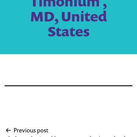
Timonium ,
MD, United
States
Post
Previous post