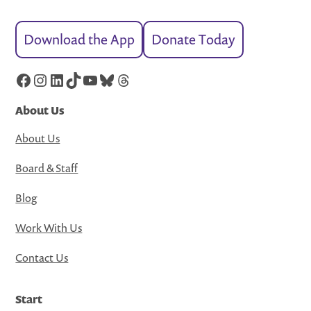
Download the App
Donate Today
Facebook
Instagram
LinkedIn
TikTok
YouTube
Bluesky
Threads
About Us
About Us
Board & Staff
Blog
Work With Us
Contact Us
Start