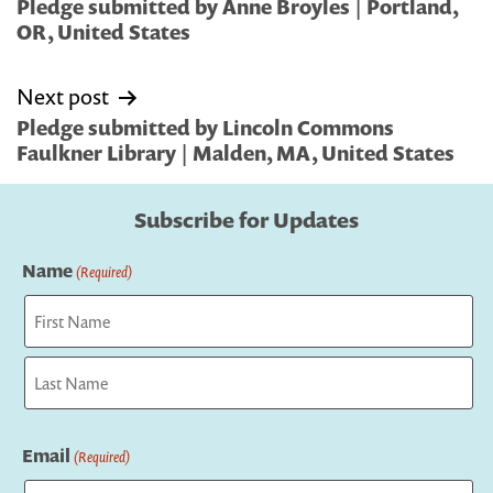
navigation
Pledge submitted by Anne Broyles | Portland,
OR, United States
Next post
Pledge submitted by Lincoln Commons
Faulkner Library | Malden, MA, United States
Subscribe for Updates
Name
(Required)
First
Last
Email
(Required)