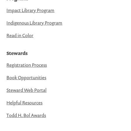
Impact Library Program
Indigenous Library Program
Read in Color
Stewards
Registration Process
Book Opportunities
Steward Web Portal
Helpful Resources
Todd H. Bol Awards