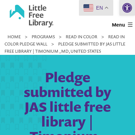
Open 
Skip
EN
to
Little
content
Menu
Free
HOME
>
PROGRAMS
>
READ IN COLOR
>
READ IN
Library
COLOR PLEDGE WALL
>
PLEDGE SUBMITTED BY JAS LITTLE
FREE LIBRARY | TIMONIUM , MD, UNITED STATES
Pledge
submitted by
JAS little free
library |