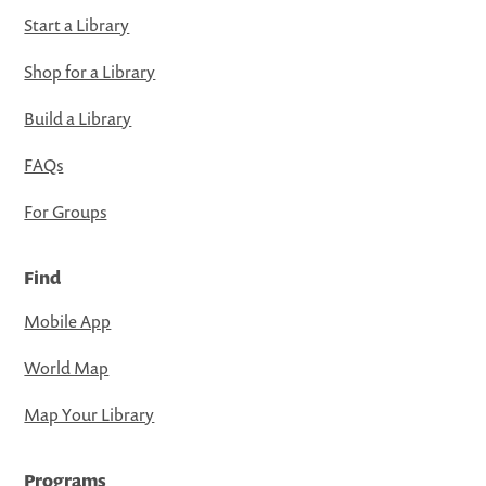
Start a Library
Shop for a Library
Build a Library
FAQs
For Groups
Find
Mobile App
World Map
Map Your Library
Programs