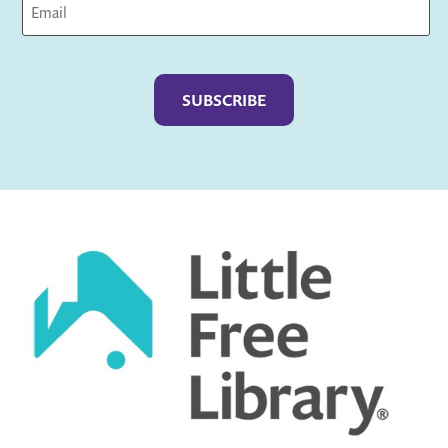
Captcha