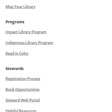
Map Your Library
Programs
Impact Library Program
Indigenous Library Program
Read in Color
Stewards
Registration Process
Book Opportunities
Steward Web Portal
Helpful Resources