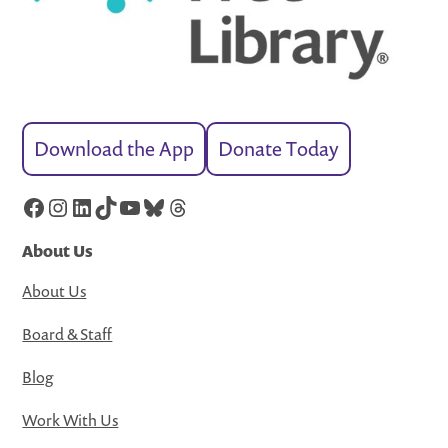
Download the App
Donate Today
Facebook
Instagram
LinkedIn
TikTok
YouTube
Bluesky
Threads
About Us
About Us
Board & Staff
Blog
Work With Us