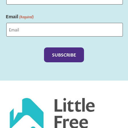
Last
Email
(Required)
Captcha