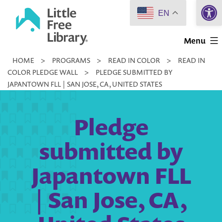
Open 
Skip
EN
to
Little
content
Menu
Free
HOME
>
PROGRAMS
>
READ IN COLOR
>
READ IN
Library
COLOR PLEDGE WALL
>
PLEDGE SUBMITTED BY
JAPANTOWN FLL | SAN JOSE, CA, UNITED STATES
Pledge
submitted by
Japantown FLL
| San Jose, CA,