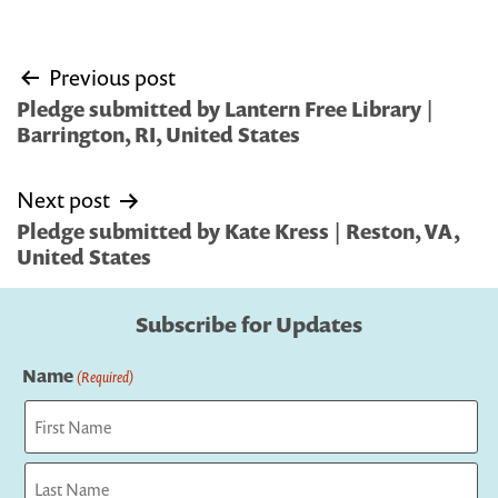
Post
Previous post
navigation
Pledge submitted by Lantern Free Library |
Barrington, RI, United States
Next post
Pledge submitted by Kate Kress | Reston, VA,
United States
Subscribe for Updates
Name
(Required)
First