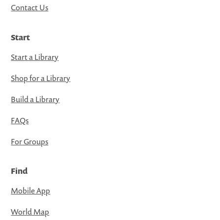
Contact Us
Start
Start a Library
Shop for a Library
Build a Library
FAQs
For Groups
Find
Mobile App
World Map