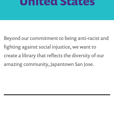
United States
Beyond our commitment to being anti-racist and
fighting against social injustice, we want to
create a library that reflects the diversity of our
amazing community, Japantown San Jose.