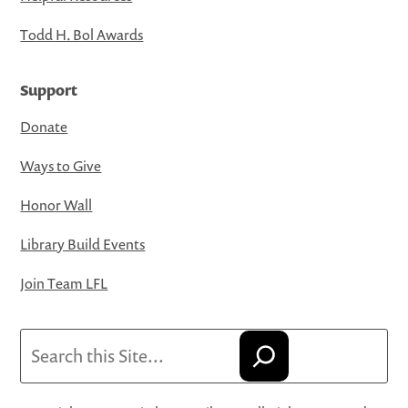
Todd H. Bol Awards
Support
Donate
Ways to Give
Honor Wall
Library Build Events
Join Team LFL
Search