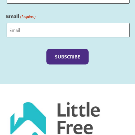
Last
Email
(Required)
Captcha