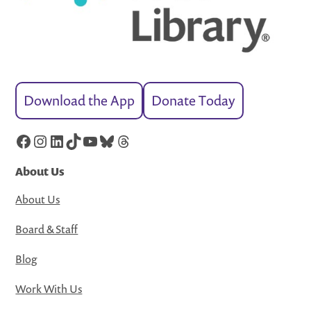
Download the App
Donate Today
Facebook
Instagram
LinkedIn
TikTok
YouTube
Bluesky
Threads
About Us
About Us
Board & Staff
Blog
Work With Us