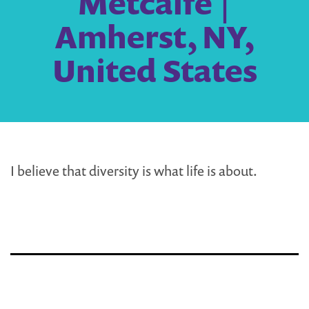
Metcalfe |
Amherst, NY,
United States
I believe that diversity is what life is about.