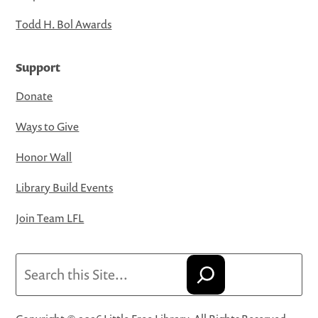
Todd H. Bol Awards
Support
Donate
Ways to Give
Honor Wall
Library Build Events
Join Team LFL
Search