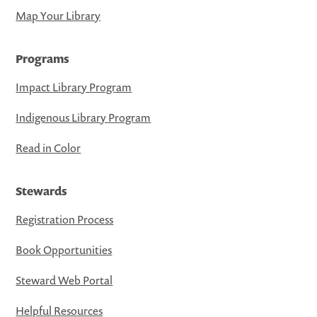
Map Your Library
Programs
Impact Library Program
Indigenous Library Program
Read in Color
Stewards
Registration Process
Book Opportunities
Steward Web Portal
Helpful Resources