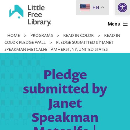
Open 
Skip
EN
to
Little
content
Menu
Free
HOME
>
PROGRAMS
>
READ IN COLOR
>
READ IN
Library
COLOR PLEDGE WALL
>
PLEDGE SUBMITTED BY JANET
SPEAKMAN METCALFE | AMHERST, NY, UNITED STATES
Pledge
submitted by
Janet
Speakman