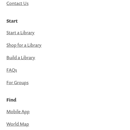
Contact Us
Start
Start a Library
Shop for a Library
Build a Library
FAQs
For Groups
Find
Mobile App
World Map