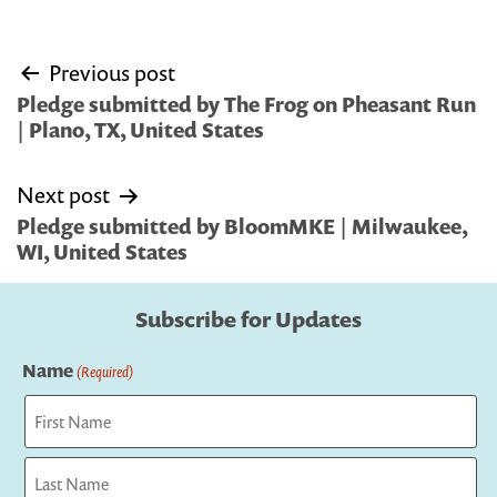
Post
Previous post
navigation
Pledge submitted by The Frog on Pheasant Run
| Plano, TX, United States
Next post
Pledge submitted by BloomMKE | Milwaukee,
WI, United States
Subscribe for Updates
Name
(Required)
First