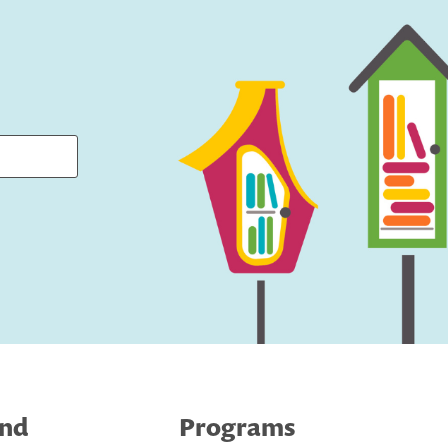
ind
Programs