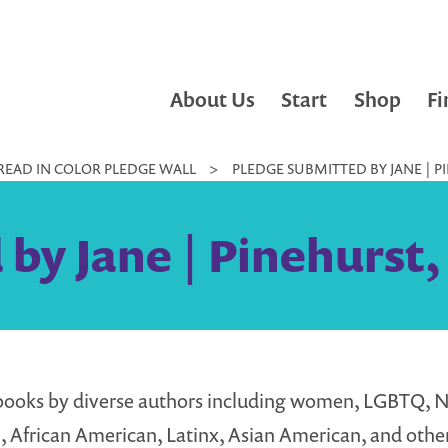
About Us
Start
Shop
Fi
READ IN COLOR PLEDGE WALL
>
PLEDGE SUBMITTED BY JANE | P
by Jane | Pinehurst,
books by diverse authors including women, LGBTQ, N
 African American, Latinx, Asian American, and other