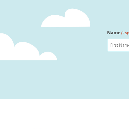
Name
(Requ
First
Captcha