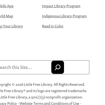
bile App
Impact Library Program
rld Map
Indigenous Library Program
 Your Library
Read in Color
arch
yright © 2026 Little Free Library. All Rights Reserved.
tle Free Library® and its logo are registered trademarks
Little Free Library, a 501(c)(3) nonprofit organization.
vacy Policy
·
Website Terms and Conditions of Use
·