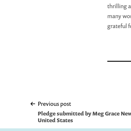
thrilling
many wond
grateful 
Post
Previous post
Pledge submitted by Meg Grace Newe
navigation
United States