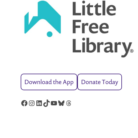
Download the App
Donate Today
Facebook
Instagram
LinkedIn
TikTok
YouTube
Bluesky
Threads