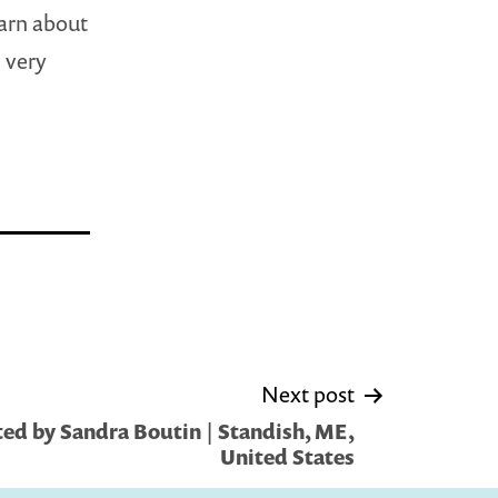
earn about
 very
Next post
ed by Sandra Boutin | Standish, ME,
United States