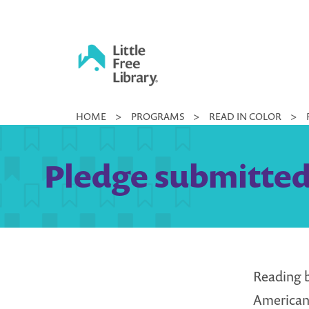
Skip
to
content
Little
HOME
>
PROGRAMS
>
READ IN COLOR
>
Free
Library
Pledge submitted 
Reading 
American,