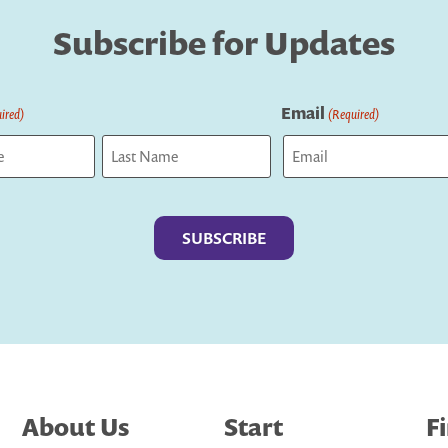
Subscribe for Updates
Email
ired)
(Required)
Last
About Us
Start
F