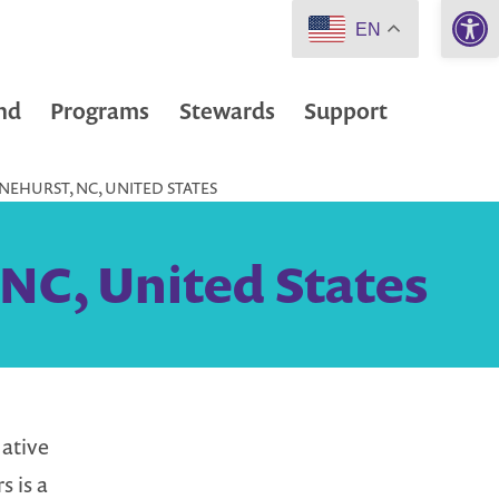
Open 
EN
nd
Programs
Stewards
Support
INEHURST, NC, UNITED STATES
 NC, United States
ative
s is a