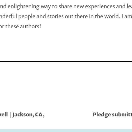
 and enlightening way to share new experiences and l
erful people and stories out there in the world. I am
for these authors!
ll | Jackson, CA,
Pledge submitt