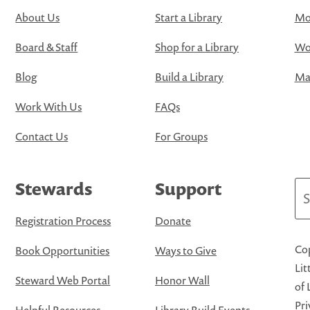
About Us
Start a Library
Mo
Board & Staff
Shop for a Library
Wo
Blog
Build a Library
Map
Work With Us
FAQs
Contact Us
For Groups
Stewards
Support
Se
Registration Process
Donate
Cop
Book Opportunities
Ways to Give
Lit
Steward Web Portal
Honor Wall
of 
Pri