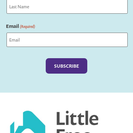
First
Last
Email
(Required)
Captcha