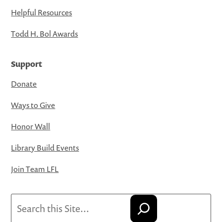
Helpful Resources
Todd H. Bol Awards
Support
Donate
Ways to Give
Honor Wall
Library Build Events
Join Team LFL
Search