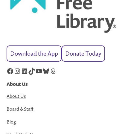
Download the App
Donate Today
Facebook
Instagram
LinkedIn
TikTok
YouTube
Bluesky
Threads
About Us
About Us
Board & Staff
Blog