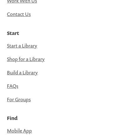
Work With Us
Contact Us
Start
Start a Library
Shop for a Library
Build a Library
FAQs
For Groups
Find
Mobile App