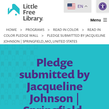
Open 
Skip
EN
to
Little
content
Menu
Free
HOME
>
PROGRAMS
>
READ IN COLOR
>
READ IN
Library
COLOR PLEDGE WALL
>
PLEDGE SUBMITTED BY JACQUELINE
JOHNSON | SPRINGFIELD, MO, UNITED STATES
Pledge
submitted by
Jacqueline
Johnson |