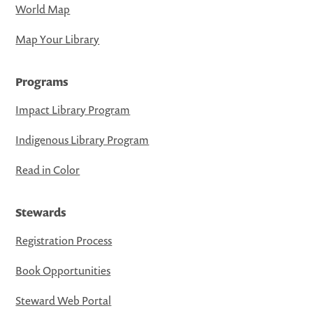
World Map
Map Your Library
Programs
Impact Library Program
Indigenous Library Program
Read in Color
Stewards
Registration Process
Book Opportunities
Steward Web Portal