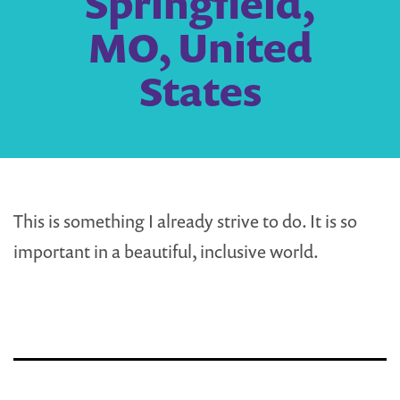
Springfield,
MO, United
States
This is something I already strive to do. It is so
important in a beautiful, inclusive world.