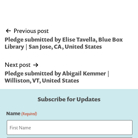
Post
Previous post
navigation
Pledge submitted by Elise Tavella, Blue Box
Library | San Jose, CA, United States
Next post
Pledge submitted by Abigail Kemmer |
Williston, VT, United States
Subscribe for Updates
Name
(Required)