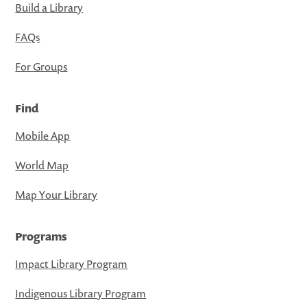
Build a Library
FAQs
For Groups
Find
Mobile App
World Map
Map Your Library
Programs
Impact Library Program
Indigenous Library Program