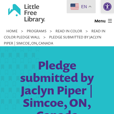
Open 
Skip
EN
to
Little
content
Menu
Free
HOME
>
PROGRAMS
>
READ IN COLOR
>
READ IN
Library
COLOR PLEDGE WALL
>
PLEDGE SUBMITTED BY JACLYN
PIPER | SIMCOE, ON, CANADA
Pledge
submitted by
Jaclyn Piper |
Simcoe, ON,