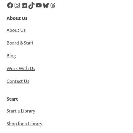
Facebook
Instagram
LinkedIn
TikTok
YouTube
Bluesky
Threads
About Us
About Us
Board & Staff
Blog
Work With Us
Contact Us
Start
Start a Library
Shop for a Library