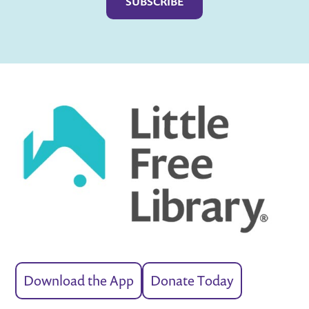
Download the App
Donate Today