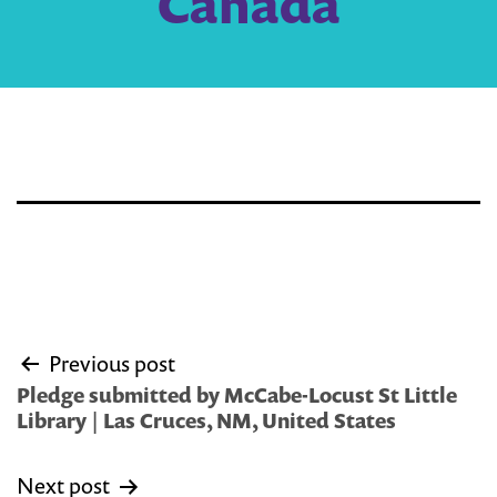
Canada
Post
Previous post
navigation
Pledge submitted by McCabe-Locust St Little
Library | Las Cruces, NM, United States
Next post