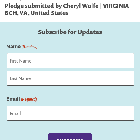
Pledge submitted by Cheryl Wolfe | VIRGINIA
BCH, VA, United States
Subscribe for Updates
Name
(Required)
First
Last
Email
(Required)
Captcha