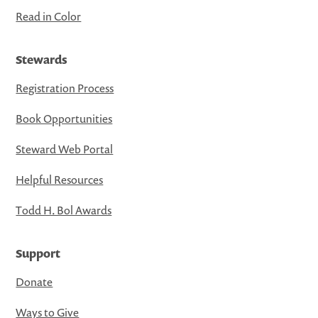
Read in Color
Stewards
Registration Process
Book Opportunities
Steward Web Portal
Helpful Resources
Todd H. Bol Awards
Support
Donate
Ways to Give