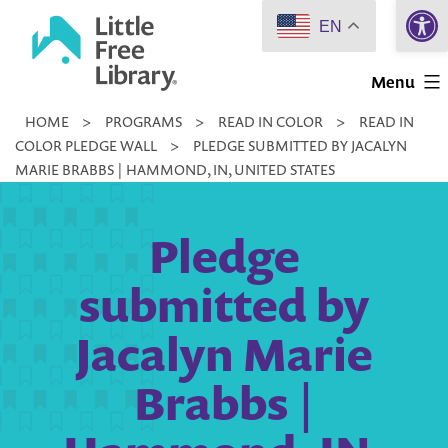
Open 
Skip
EN
to
Little
content
Menu
Free
HOME
>
PROGRAMS
>
READ IN COLOR
>
READ IN
Library
COLOR PLEDGE WALL
>
PLEDGE SUBMITTED BY JACALYN
MARIE BRABBS | HAMMOND, IN, UNITED STATES
Pledge
submitted by
Jacalyn Marie
Brabbs |