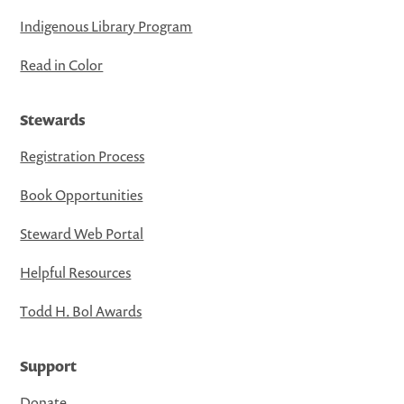
Indigenous Library Program
Read in Color
Stewards
Registration Process
Book Opportunities
Steward Web Portal
Helpful Resources
Todd H. Bol Awards
Support
Donate