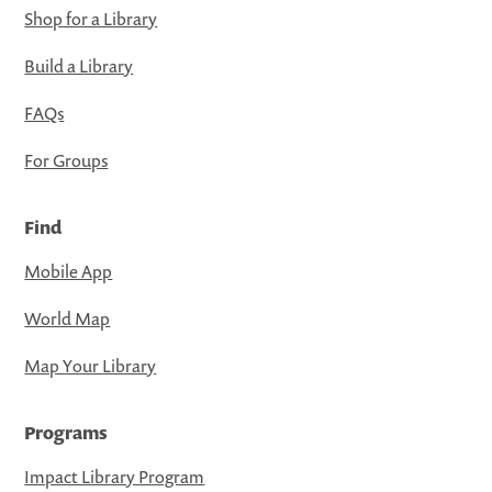
Shop for a Library
Build a Library
FAQs
For Groups
Find
Mobile App
World Map
Map Your Library
Programs
Impact Library Program