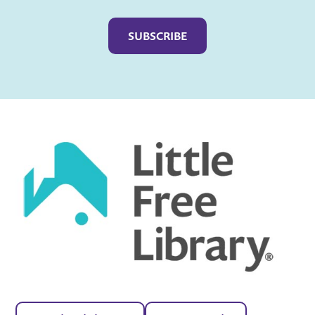
Captcha