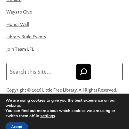
Ways to Give
Honor Wall
Library Build Events
Join Team LFL
Search
Copyright © 2026 Little Free Library. All Rights Reserved.
Little Free Library® and its logo are registered trademarks
We are using cookies to give you the best experience on our
of Little Free Library, a 501(c)(3) nonprofit organization.
website.
You can find out more about which cookies we are using or
Privacy Policy
·
Website Terms and Conditions of Use
·
switch them off in
settings
.
Terms and Conditions for Online Sales
·
Cookie Settings
Accept