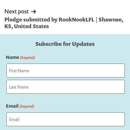
Next post
Pledge submitted by RookNookLFL | Shawnee,
KS, United States
Subscribe for Updates
Name
(Required)
First
Last
Email
(Required)