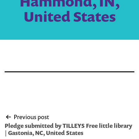
Hammond, IN,
United States
Post
Previous post
navigation
Pledge submitted by TILLEYS Free little library
| Gastonia, NC, United States