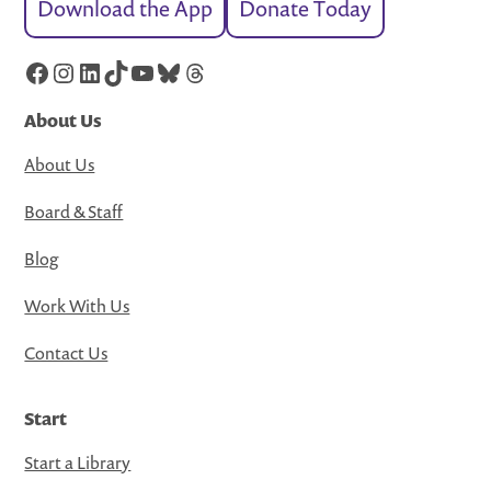
Download the App
Donate Today
Facebook
Instagram
LinkedIn
TikTok
YouTube
Bluesky
Threads
About Us
About Us
Board & Staff
Blog
Work With Us
Contact Us
Start
Start a Library